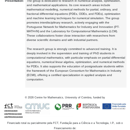
Presentation:
The group is dedicated to research in numerical analysis, optimization,
and mathematical applications. Its core research areas include
mathematical modelling, numerical methods for partial, ordinary, and
fractional differential equations (PDEs, ODEs, and FDEs), optimization
and machine learning techniques for numerical simulation. The group
promotes interdisciplinary research, actively engaging with the
Portuguese Network for Mathematics for Industry and Innovation (PT-
MATH-IN) and the Laboratory for Computational Mathematics (LCM).
These collaborations foster close interaction with researchers from
diverse scientific domains and with industrial partners.
The research group is strongly committed to advanced training. It is
deeply involved in the supervision and training of PhD students in
computational mathematics, with particular emphasis on partial differential
equations, numerical linear algebra, optimization, and numerical methods
for PDEs. It also supports the education of postgraduate students within
the framework of the European Consortium for Mathematics in Industry
(ECMI), offering a certified specialization in applied analysis and
computation.
©
2026
Centre for Mathematics, University of Coimbra, funded by
Financiado total ou parcialmente pela FCT, Fundação para a Ciência e a Tecnologia, I.P., sob o
Financiamento de: