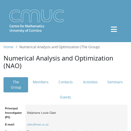
Home
Numerical Analysis and Optimization (The Group)
Numerical Analysis and Optimization
(NAO)
The
Members
Contacts
Activities
Seminars
Group
Events
Principal
Investigator
Stéphane Louis Clain
(PI):
E-mail:
clain@mat.uc.pt