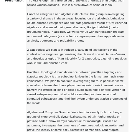
Presentation:
The ALT Group has a diverse set of projects underway or in preparation
across various domains. Here is a breakdown of some of them:
Enriched categories and algebraic structures: The group is investigating
a variety of themes in these areas, focusing on the algebraic behaviour
of Ord-enriched categories and the categorical behaviour of Ord-enriched
algebras and some of their generalisations, like (probabilistic) metric
groups/monoids. In addition, we will continue with our research program
on normed categories (as enriched categories) and their applications to
analysis, geometry, and probability theory.
2-categories: We plan to introduce a calculus of lax fractions in the
context of 2-categories, generalizing the classical one of Gabriel-Zisman,
and develop a logic of Kan-injectivity for 2-categories, extending previous
work in the Ord-enriched case.
Pointfree Topology: A main difference between pointfree topology and
classical topology is that subobject lattices in the former are much more
complicated. We plan to continue investigating them, in particular some
special subclasses that have played an important role in recent research,
namely the lattices of joins of closed sublocales (the pointfree version of
closed subspaces), and fitted sublocales (the pointfree version of
saturated subspaces), and their behaviour under separation properties of
the locale.
Algebra and Computer Science: We intend to identify Schutzenberger
groups of more symbolic dynamical systems, obtain further results on
profinite codes, show Cerny's conjecture for meaningful classes of
automata, investigate the tameness of free pro-aperiodic monoids, and
prove the locality of some pseudovarieties of monoids. Other topics: