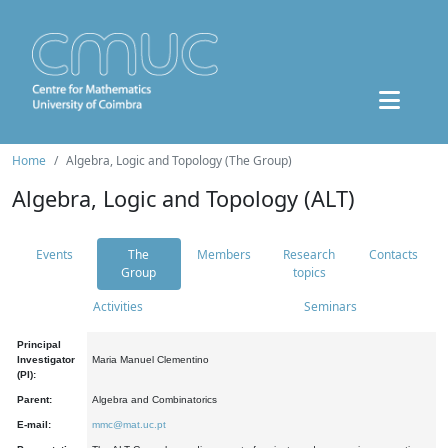
Home
Algebra, Logic and Topology (The Group)
Algebra, Logic and Topology (ALT)
Events
The
Members
Research
Contacts
Group
topics
Activities
Seminars
Principal
Investigator
Maria Manuel Clementino
(PI):
Parent:
Algebra and Combinatorics
E-mail:
mmc@mat.uc.pt