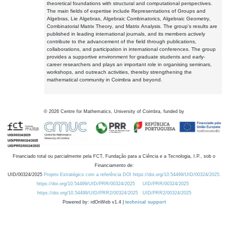
theoretical foundations with structural and computational perspectives.
The main fields of expertise include Representations of Groups and
Algebras, Lie Algebras, Algebraic Combinatorics, Algebraic Geometry,
Combinatorial Matrix Theory, and Matrix Analysis. The group's results are
published in leading international journals, and its members actively
contribute to the advancement of the field through publications,
collaborations, and participation in international conferences. The group
provides a supportive environment for graduate students and early-
career researchers and plays an important role in organising seminars,
workshops, and outreach activities, thereby strengthening the
mathematical community in Coimbra and beyond.
©
2026
Centre for Mathematics, University of Coimbra, funded by
Financiado total ou parcialmente pela FCT, Fundação para a Ciência e a Tecnologia, I.P., sob o
Financiamento de:
UID/00324/2025
Projeto Estratégico com a referência DOI https://doi.org/10.54499/UID/00324/2025.
https://doi.org/10.54499/UID/PRR/00324/2025
UID/PRR/00324/2025
https://doi.org/10.54499/UID/PRR2/00324/2025
UID/PRR2/00324/2025
Powered by: rdOnWeb v1.4 |
technical support