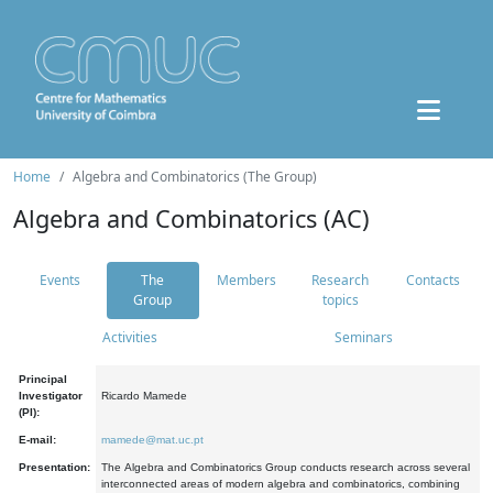
Home
Algebra and Combinatorics (The Group)
Algebra and Combinatorics (AC)
Events
The
Members
Research
Contacts
Group
topics
Activities
Seminars
Principal
Investigator
Ricardo Mamede
(PI):
E-mail:
mamede@mat.uc.pt
Presentation:
The Algebra and Combinatorics Group conducts research across several
interconnected areas of modern algebra and combinatorics, combining