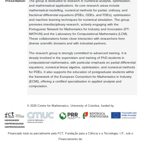
Presentation:
The group is dedicated to research in numerical analysis, optimization,
and mathematical applications. Its core research areas include
mathematical modelling, numerical methods for partial, ordinary, and
fractional differential equations (PDEs, ODEs, and FDEs), optimization
and machine learning techniques for numerical simulation. The group
promotes interdisciplinary research, actively engaging with the
Portuguese Network for Mathematics for Industry and Innovation (PT-
MATH-IN) and the Laboratory for Computational Mathematics (LCM).
These collaborations foster close interaction with researchers from
diverse scientific domains and with industrial partners.
The research group is strongly committed to advanced training. It is
deeply involved in the supervision and training of PhD students in
computational mathematics, with particular emphasis on partial differential
equations, numerical linear algebra, optimization, and numerical methods
for PDEs. It also supports the education of postgraduate students within
the framework of the European Consortium for Mathematics in Industry
(ECMI), offering a certified specialization in applied analysis and
computation.
©
2026
Centre for Mathematics, University of Coimbra, funded by
Financiado total ou parcialmente pela FCT, Fundação para a Ciência e a Tecnologia, I.P., sob o
Financiamento de: