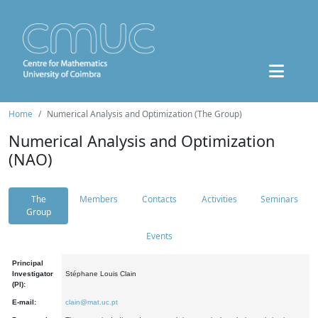
Home
Numerical Analysis and Optimization (The Group)
Numerical Analysis and Optimization
(NAO)
The
Members
Contacts
Activities
Seminars
Group
Events
Principal
Investigator
Stéphane Louis Clain
(PI):
E-mail:
clain@mat.uc.pt