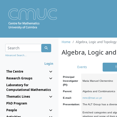
Home
Algebra, Logic and Topology
Algebra, Logic and
Advanced Search...
Login
Events
T
The Centre
Principal
Research Groups
Investigator
Maria Manuel Clementino
Laboratory for
(PI):
Computational Mathematics
Parent:
Algebra and Combinatorics
Thematic Lines
E-mail:
mmc@mat.uc.pt
PhD Program
Presentation:
The ALT Group has a diverse
People
Enriched categories and alge
Activities
algebras and some of their ge