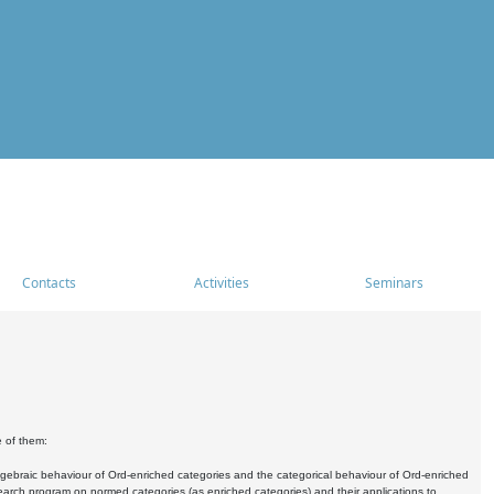
Contacts
Activities
Seminars
e of them:
algebraic behaviour of Ord-enriched categories and the categorical behaviour of Ord-enriched
research program on normed categories (as enriched categories) and their applications to