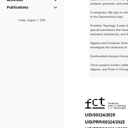
analysis, geometry, and proba
Publications
2-categories: We plan to intr
in the Ord-enriched case.
Friday, August 7, 2026
Pointfree Topology: A main d
special subclasses that have 
saturated subspaces), and th
Algebra and Computer Scienc
investigate the tameness of 
Grothendieck descent theory:
These projects involve colla
Algarve, and Porto in Portug