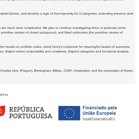
Gabriel-Zisman, and develop a logic of Kan-injectivity for 2-categories, extending previous work
er are much more complicated. We plan to continue investigating them, in particular some
 pointfree version of closed subspaces), and fitted sublocales (the pointfree version of
er results on profinite codes, show Cerny's conjecture for meaningful classes of automata,
ics:
(higher-order) computability and complexity, (higher) categories and functional analysis.
 Charles Univ. (Prague), Birmingham, Bilbao, CUNY, Amsterdam, and the universities of Aveiro,
ded by