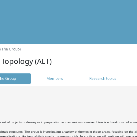
 (The Group)
 Topology (ALT)
he Group
Members
Research topics
 set of projects underway or in preparation across various domains. Here is a breakdown of som
braic structures: The group is investigating a variety of themes in these areas, focusing on the 
neralisations, like (probabilistic) metric groups/monoids. In addition, we will continue with our 