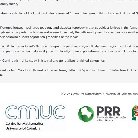
bility theory.
oduce a calculus of lax fractions in the context of 2-categories, generalizing the classical one of 
ifference between pointfree topology and classical topology is that subobject lattices in the form
played an important role in recent research, namely the lattices of joins of closed sublocales (the
eir behaviour under separation properties of the locale.
e: We intend to identify Schutzenberger groups of more symbolic dynamical systems, obtain furth
free pro-aperiodic monoids, and prove the locality of some pseudovarieties of monoids. Other top
 Continuation of its study in internal and generalised enriched categories.
borators from York Univ. (Toronto), Braunschweig, Milano, Cape Town, Utrecht, Stellenbosch Univ.,
al.
©
2026
Centre for Mathematics, University of Coimbra, fun