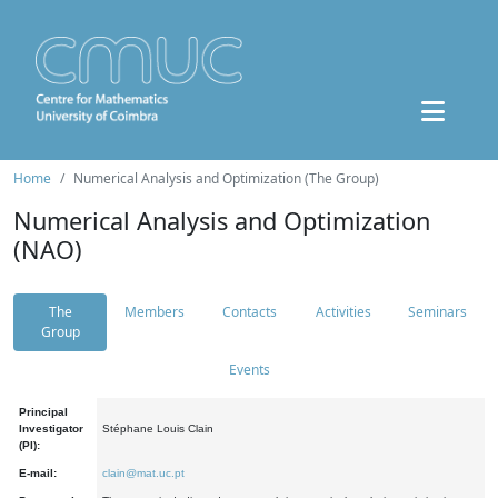
Home
Numerical Analysis and Optimization (The Group)
Numerical Analysis and Optimization
(NAO)
The
Members
Contacts
Activities
Seminars
Group
Events
Principal
Investigator
Stéphane Louis Clain
(PI):
E-mail:
clain@mat.uc.pt