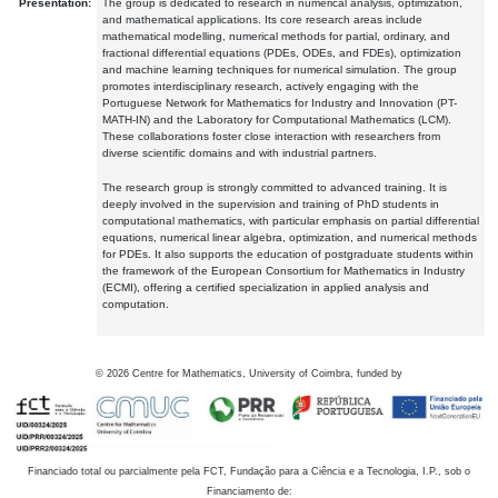
Presentation:
The group is dedicated to research in numerical analysis, optimization,
and mathematical applications. Its core research areas include
mathematical modelling, numerical methods for partial, ordinary, and
fractional differential equations (PDEs, ODEs, and FDEs), optimization
and machine learning techniques for numerical simulation. The group
promotes interdisciplinary research, actively engaging with the
Portuguese Network for Mathematics for Industry and Innovation (PT-
MATH-IN) and the Laboratory for Computational Mathematics (LCM).
These collaborations foster close interaction with researchers from
diverse scientific domains and with industrial partners.
The research group is strongly committed to advanced training. It is
deeply involved in the supervision and training of PhD students in
computational mathematics, with particular emphasis on partial differential
equations, numerical linear algebra, optimization, and numerical methods
for PDEs. It also supports the education of postgraduate students within
the framework of the European Consortium for Mathematics in Industry
(ECMI), offering a certified specialization in applied analysis and
computation.
©
2026
Centre for Mathematics, University of Coimbra, funded by
Financiado total ou parcialmente pela FCT, Fundação para a Ciência e a Tecnologia, I.P., sob o
Financiamento de: