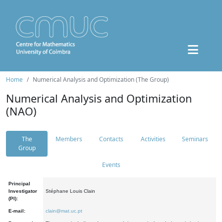
Home
Numerical Analysis and Optimization (The Group)
Numerical Analysis and Optimization
(NAO)
The
Members
Contacts
Activities
Seminars
Group
Events
Principal
Investigator
Stéphane Louis Clain
(PI):
E-mail:
clain@mat.uc.pt