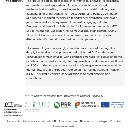
Presentation:
The group is dedicated to research in numerical analysis, optimization,
and mathematical applications. Its core research areas include
mathematical modelling, numerical methods for partial, ordinary, and
fractional differential equations (PDEs, ODEs, and FDEs), optimization
and machine learning techniques for numerical simulation. The group
promotes interdisciplinary research, actively engaging with the
Portuguese Network for Mathematics for Industry and Innovation (PT-
MATH-IN) and the Laboratory for Computational Mathematics (LCM).
These collaborations foster close interaction with researchers from
diverse scientific domains and with industrial partners.
The research group is strongly committed to advanced training. It is
deeply involved in the supervision and training of PhD students in
computational mathematics, with particular emphasis on partial differential
equations, numerical linear algebra, optimization, and numerical methods
for PDEs. It also supports the education of postgraduate students within
the framework of the European Consortium for Mathematics in Industry
(ECMI), offering a certified specialization in applied analysis and
computation.
©
2026
Centre for Mathematics, University of Coimbra, funded by
Financiado total ou parcialmente pela FCT, Fundação para a Ciência e a Tecnologia, I.P., sob o
Financiamento de: