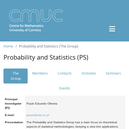
Home
Probability and Statistics (The Group)
Probability and Statistics (PS)
The
Members
Contacts
Activities
Seminars
Group
Events
Principal
Investigator
Paulo Eduardo Oliveira
(PI):
E-mail:
paulo@mat.uc.pt
Presentation:
The Probability and Statistics Group has a main focus on theoretical
aspects of statistical methodologies, keeping a view into applications.