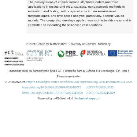
The primary areas of interest include stochastic orders and their
applications in testing and order statistics, nonparametric methods in
estimation and testing, with a special concern on kernel-based
methodologies, and time series analysis, particularly, discrete-valued
models. The group also develops applied research in health areas and is
committed to extending these applied collaborations.
©
2026
Centre for Mathematics, University of Coimbra, funded by
Financiado total ou parcialmente pela FCT, Fundação para a Ciência e a Tecnologia, I.P., sob o
Financiamento de:
UID/00324/2025
Projeto Estratégico com a referência DOI https://doi.org/10.54499/UID/00324/2025.
https://doi.org/10.54499/UID/PRR/00324/2025
UID/PRR/00324/2025
https://doi.org/10.54499/UID/PRR2/00324/2025
UID/PRR2/00324/2025
Powered by: rdOnWeb v1.4 |
technical support