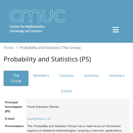
Home
Probability and Statistics (The Group)
Probability and Statistics (PS)
The
Members
Contacts
Activities
Seminars
Group
Events
Principal
Investigator
Paulo Eduardo Oliveira
(PI):
E-mail:
paulo@mat.uc.pt
Presentation:
The Probability and Statistics Group has a main focus on theoretical
aspects of statistical methodologies, keeping a view into applications.