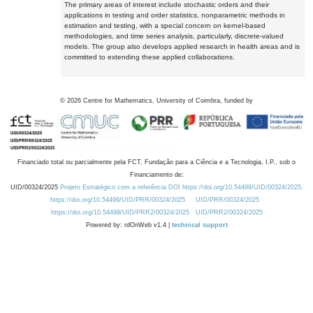
The primary areas of interest include stochastic orders and their
applications in testing and order statistics, nonparametric methods in
estimation and testing, with a special concern on kernel-based
methodologies, and time series analysis, particularly, discrete-valued
models. The group also develops applied research in health areas and is
committed to extending these applied collaborations.
©
2026
Centre for Mathematics, University of Coimbra, funded by
Financiado total ou parcialmente pela FCT, Fundação para a Ciência e a Tecnologia, I.P., sob o
Financiamento de:
UID/00324/2025
Projeto Estratégico com a referência DOI https://doi.org/10.54499/UID/00324/2025.
https://doi.org/10.54499/UID/PRR/00324/2025
UID/PRR/00324/2025
https://doi.org/10.54499/UID/PRR2/00324/2025
UID/PRR2/00324/2025
Powered by: rdOnWeb v1.4 |
technical support