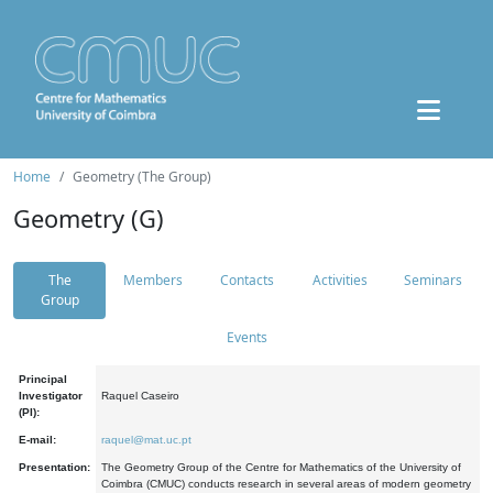
Home
Geometry (The Group)
Geometry (G)
The
Members
Contacts
Activities
Seminars
Group
Events
Principal
Investigator
Raquel Caseiro
(PI):
E-mail:
raquel@mat.uc.pt
Presentation:
The Geometry Group of the Centre for Mathematics of the University of
Coimbra (CMUC) conducts research in several areas of modern geometry