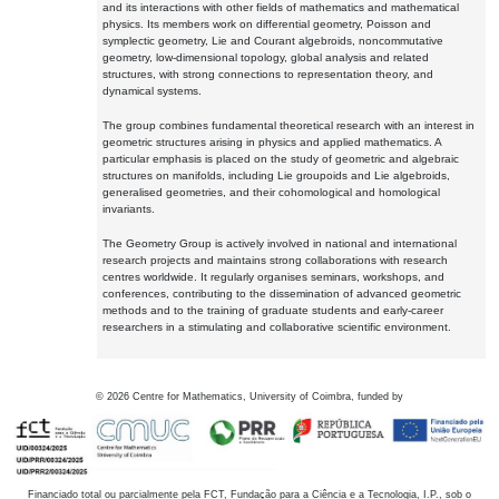
and its interactions with other fields of mathematics and mathematical
physics. Its members work on differential geometry, Poisson and
symplectic geometry, Lie and Courant algebroids, noncommutative
geometry, low-dimensional topology, global analysis and related
structures, with strong connections to representation theory, and
dynamical systems.
The group combines fundamental theoretical research with an interest in
geometric structures arising in physics and applied mathematics. A
particular emphasis is placed on the study of geometric and algebraic
structures on manifolds, including Lie groupoids and Lie algebroids,
generalised geometries, and their cohomological and homological
invariants.
The Geometry Group is actively involved in national and international
research projects and maintains strong collaborations with research
centres worldwide. It regularly organises seminars, workshops, and
conferences, contributing to the dissemination of advanced geometric
methods and to the training of graduate students and early-career
researchers in a stimulating and collaborative scientific environment.
©
2026
Centre for Mathematics, University of Coimbra, funded by
Financiado total ou parcialmente pela FCT, Fundação para a Ciência e a Tecnologia, I.P., sob o