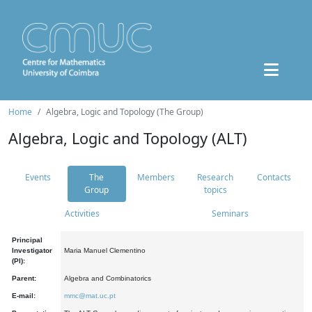
Home
Algebra, Logic and Topology (The Group)
Algebra, Logic and Topology (ALT)
Events
The
Members
Research
Contacts
Group
topics
Activities
Seminars
Principal
Investigator
Maria Manuel Clementino
(PI):
Parent:
Algebra and Combinatorics
E-mail:
mmc@mat.uc.pt