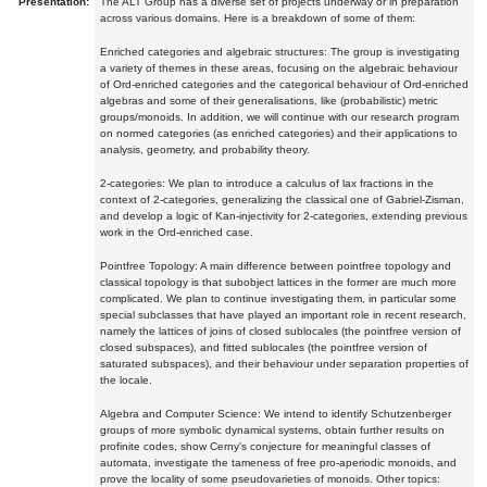
Presentation:
The ALT Group has a diverse set of projects underway or in preparation
across various domains. Here is a breakdown of some of them:
Enriched categories and algebraic structures: The group is investigating
a variety of themes in these areas, focusing on the algebraic behaviour
of Ord-enriched categories and the categorical behaviour of Ord-enriched
algebras and some of their generalisations, like (probabilistic) metric
groups/monoids. In addition, we will continue with our research program
on normed categories (as enriched categories) and their applications to
analysis, geometry, and probability theory.
2-categories: We plan to introduce a calculus of lax fractions in the
context of 2-categories, generalizing the classical one of Gabriel-Zisman,
and develop a logic of Kan-injectivity for 2-categories, extending previous
work in the Ord-enriched case.
Pointfree Topology: A main difference between pointfree topology and
classical topology is that subobject lattices in the former are much more
complicated. We plan to continue investigating them, in particular some
special subclasses that have played an important role in recent research,
namely the lattices of joins of closed sublocales (the pointfree version of
closed subspaces), and fitted sublocales (the pointfree version of
saturated subspaces), and their behaviour under separation properties of
the locale.
Algebra and Computer Science: We intend to identify Schutzenberger
groups of more symbolic dynamical systems, obtain further results on
profinite codes, show Cerny's conjecture for meaningful classes of
automata, investigate the tameness of free pro-aperiodic monoids, and
prove the locality of some pseudovarieties of monoids. Other topics: