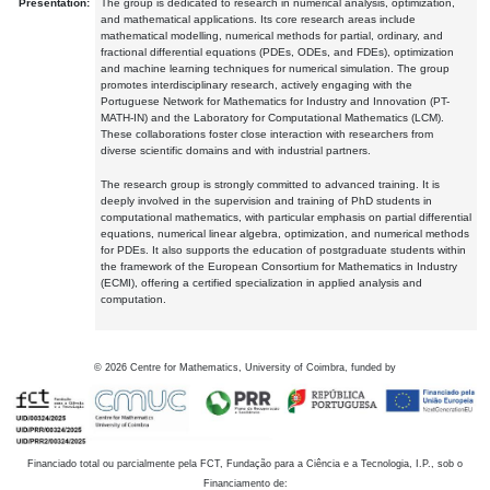
Presentation:
The group is dedicated to research in numerical analysis, optimization,
and mathematical applications. Its core research areas include
mathematical modelling, numerical methods for partial, ordinary, and
fractional differential equations (PDEs, ODEs, and FDEs), optimization
and machine learning techniques for numerical simulation. The group
promotes interdisciplinary research, actively engaging with the
Portuguese Network for Mathematics for Industry and Innovation (PT-
MATH-IN) and the Laboratory for Computational Mathematics (LCM).
These collaborations foster close interaction with researchers from
diverse scientific domains and with industrial partners.
The research group is strongly committed to advanced training. It is
deeply involved in the supervision and training of PhD students in
computational mathematics, with particular emphasis on partial differential
equations, numerical linear algebra, optimization, and numerical methods
for PDEs. It also supports the education of postgraduate students within
the framework of the European Consortium for Mathematics in Industry
(ECMI), offering a certified specialization in applied analysis and
computation.
©
2026
Centre for Mathematics, University of Coimbra, funded by
Financiado total ou parcialmente pela FCT, Fundação para a Ciência e a Tecnologia, I.P., sob o
Financiamento de: