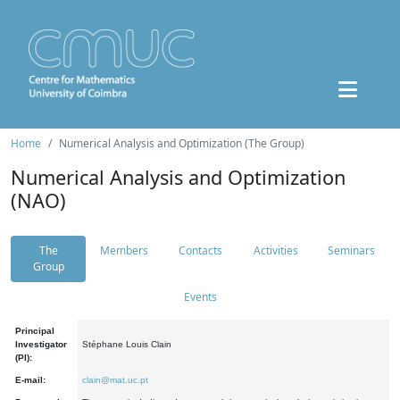
Home
Numerical Analysis and Optimization (The Group)
Numerical Analysis and Optimization
(NAO)
The
Members
Contacts
Activities
Seminars
Group
Events
Principal
Investigator
Stéphane Louis Clain
(PI):
E-mail:
clain@mat.uc.pt