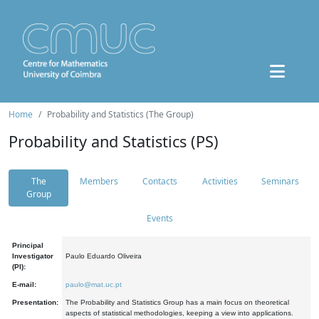
Home
Probability and Statistics (The Group)
Probability and Statistics (PS)
The
Members
Contacts
Activities
Seminars
Group
Events
Principal
Investigator
Paulo Eduardo Oliveira
(PI):
E-mail:
paulo@mat.uc.pt
Presentation:
The Probability and Statistics Group has a main focus on theoretical
aspects of statistical methodologies, keeping a view into applications.