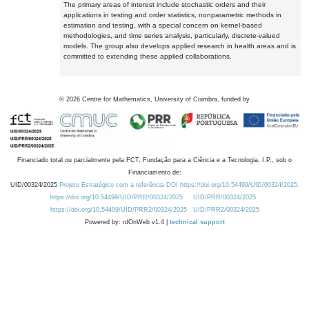
The primary areas of interest include stochastic orders and their
applications in testing and order statistics, nonparametric methods in
estimation and testing, with a special concern on kernel-based
methodologies, and time series analysis, particularly, discrete-valued
models. The group also develops applied research in health areas and is
committed to extending these applied collaborations.
©
2026
Centre for Mathematics, University of Coimbra, funded by
Financiado total ou parcialmente pela FCT, Fundação para a Ciência e a Tecnologia, I.P., sob o
Financiamento de:
UID/00324/2025
Projeto Estratégico com a referência DOI https://doi.org/10.54499/UID/00324/2025.
https://doi.org/10.54499/UID/PRR/00324/2025
UID/PRR/00324/2025
https://doi.org/10.54499/UID/PRR2/00324/2025
UID/PRR2/00324/2025
Powered by: rdOnWeb v1.4 |
technical support