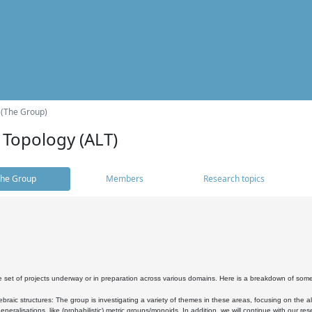
 (The Group)
 Topology (ALT)
he Group
Members
Research topics
 set of projects underway or in preparation across various domains. Here is a breakdown of som
braic structures: The group is investigating a variety of themes in these areas, focusing on the 
neralisations, like (probabilistic) metric groups/monoids. In addition, we will continue with our 