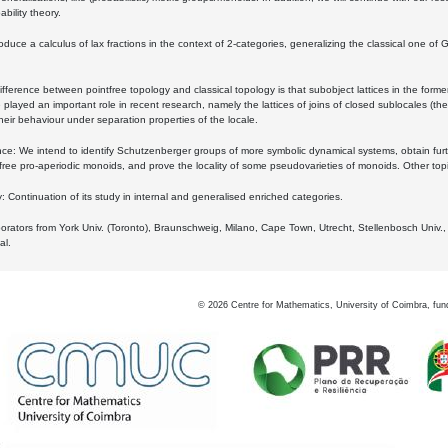
bility theory.
oduce a calculus of lax fractions in the context of 2-categories, generalizing the classical one of 
ifference between pointfree topology and classical topology is that subobject lattices in the form
played an important role in recent research, namely the lattices of joins of closed sublocales (the
eir behaviour under separation properties of the locale.
e: We intend to identify Schutzenberger groups of more symbolic dynamical systems, obtain furth
free pro-aperiodic monoids, and prove the locality of some pseudovarieties of monoids. Other top
 Continuation of its study in internal and generalised enriched categories.
borators from York Univ. (Toronto), Braunschweig, Milano, Cape Town, Utrecht, Stellenbosch Univ.,
al.
©
2026
Centre for Mathematics, University of Coimbra, fun