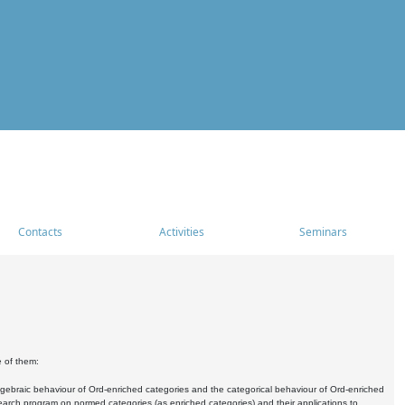
Contacts
Activities
Seminars
e of them:
algebraic behaviour of Ord-enriched categories and the categorical behaviour of Ord-enriched
research program on normed categories (as enriched categories) and their applications to