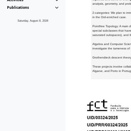
analysis, geometry, and proba
Publications
2-categories: We plan to intr
in the Ord-enriched case.
Saturday, August 8, 2026
Pointfree Topology: A main d
special subclasses that have 
saturated subspaces), and th
Algebra and Computer Scienc
investigate the tameness of 
Grothendieck descent theory:
These projects involve colla
Algarve, and Porto in Portug