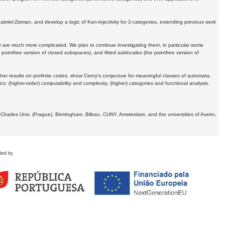
Gabriel-Zisman, and develop a logic of Kan-injectivity for 2-categories, extending previous work
er are much more complicated. We plan to continue investigating them, in particular some
 pointfree version of closed subspaces), and fitted sublocales (the pointfree version of
er results on profinite codes, show Cerny's conjecture for meaningful classes of automata,
ics:
(higher-order) computability and complexity, (higher) categories and functional analysis.
 Charles Univ. (Prague), Birmingham, Bilbao, CUNY, Amsterdam, and the universities of Aveiro,
ded by