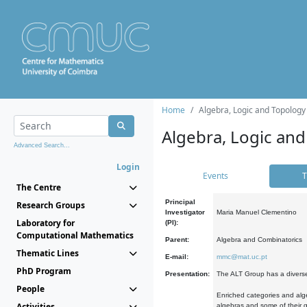
Home
Algebra, Logic and Topology
Algebra, Logic and
Advanced Search...
Login
Events
T
The Centre
Principal
Research Groups
Investigator
Maria Manuel Clementino
Laboratory for
(PI):
Computational Mathematics
Parent:
Algebra and Combinatorics
Thematic Lines
E-mail:
mmc@mat.uc.pt
PhD Program
Presentation:
The ALT Group has a diverse
People
Enriched categories and alge
Activities
algebras and some of their ge