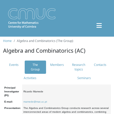
Home
Algebra and Combinatorics (The Group)
Algebra and Combinatorics (AC)
Events
The
Members
Research
Contacts
Group
topics
Activities
Seminars
Principal
Investigator
Ricardo Mamede
(PI):
E-mail:
mamede@mat.uc.pt
Presentation:
The Algebra and Combinatorics Group conducts research across several
interconnected areas of modern algebra and combinatorics, combining