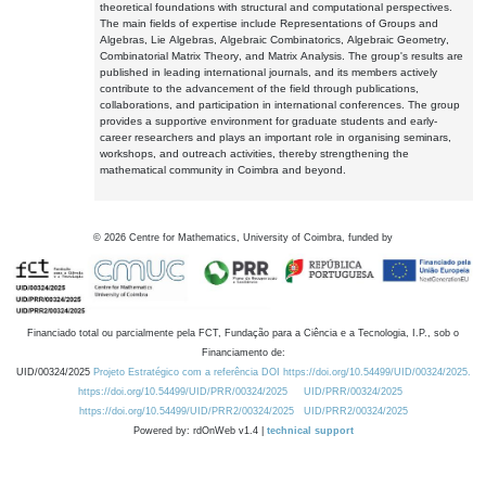
theoretical foundations with structural and computational perspectives.
The main fields of expertise include Representations of Groups and
Algebras, Lie Algebras, Algebraic Combinatorics, Algebraic Geometry,
Combinatorial Matrix Theory, and Matrix Analysis. The group's results are
published in leading international journals, and its members actively
contribute to the advancement of the field through publications,
collaborations, and participation in international conferences. The group
provides a supportive environment for graduate students and early-
career researchers and plays an important role in organising seminars,
workshops, and outreach activities, thereby strengthening the
mathematical community in Coimbra and beyond.
©
2026
Centre for Mathematics, University of Coimbra, funded by
Financiado total ou parcialmente pela FCT, Fundação para a Ciência e a Tecnologia, I.P., sob o
Financiamento de:
UID/00324/2025
Projeto Estratégico com a referência DOI https://doi.org/10.54499/UID/00324/2025.
https://doi.org/10.54499/UID/PRR/00324/2025
UID/PRR/00324/2025
https://doi.org/10.54499/UID/PRR2/00324/2025
UID/PRR2/00324/2025
Powered by: rdOnWeb v1.4 |
technical support