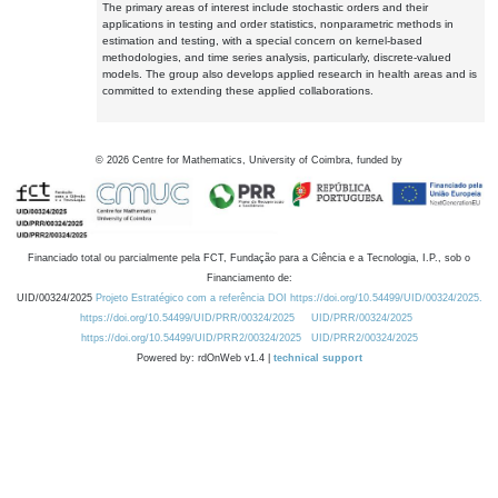
The primary areas of interest include stochastic orders and their
applications in testing and order statistics, nonparametric methods in
estimation and testing, with a special concern on kernel-based
methodologies, and time series analysis, particularly, discrete-valued
models. The group also develops applied research in health areas and is
committed to extending these applied collaborations.
©
2026
Centre for Mathematics, University of Coimbra, funded by
Financiado total ou parcialmente pela FCT, Fundação para a Ciência e a Tecnologia, I.P., sob o
Financiamento de:
UID/00324/2025
Projeto Estratégico com a referência DOI https://doi.org/10.54499/UID/00324/2025.
https://doi.org/10.54499/UID/PRR/00324/2025
UID/PRR/00324/2025
https://doi.org/10.54499/UID/PRR2/00324/2025
UID/PRR2/00324/2025
Powered by: rdOnWeb v1.4 |
technical support