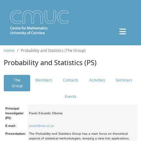
Home
Probability and Statistics (The Group)
Probability and Statistics (PS)
The
Members
Contacts
Activities
Seminars
Group
Events
Principal
Investigator
Paulo Eduardo Oliveira
(PI):
E-mail:
paulo@mat.uc.pt
Presentation:
The Probability and Statistics Group has a main focus on theoretical
aspects of statistical methodologies, keeping a view into applications.