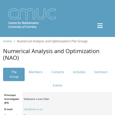
Home
Numerical Analysis and Optimization (The Group)
Numerical Analysis and Optimization
(NAO)
The
Members
Contacts
Activities
Seminars
Group
Events
Principal
Investigator
Stéphane Louis Clain
(PI):
E-mail:
clain@mat.uc.pt