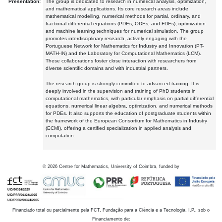
Presentation:
The group is dedicated to research in numerical analysis, optimization,
and mathematical applications. Its core research areas include
mathematical modelling, numerical methods for partial, ordinary, and
fractional differential equations (PDEs, ODEs, and FDEs), optimization
and machine learning techniques for numerical simulation. The group
promotes interdisciplinary research, actively engaging with the
Portuguese Network for Mathematics for Industry and Innovation (PT-
MATH-IN) and the Laboratory for Computational Mathematics (LCM).
These collaborations foster close interaction with researchers from
diverse scientific domains and with industrial partners.
The research group is strongly committed to advanced training. It is
deeply involved in the supervision and training of PhD students in
computational mathematics, with particular emphasis on partial differential
equations, numerical linear algebra, optimization, and numerical methods
for PDEs. It also supports the education of postgraduate students within
the framework of the European Consortium for Mathematics in Industry
(ECMI), offering a certified specialization in applied analysis and
computation.
©
2026
Centre for Mathematics, University of Coimbra, funded by
Financiado total ou parcialmente pela FCT, Fundação para a Ciência e a Tecnologia, I.P., sob o
Financiamento de: