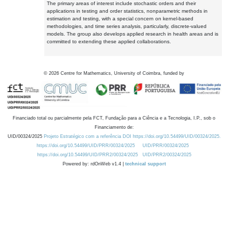
The primary areas of interest include stochastic orders and their
applications in testing and order statistics, nonparametric methods in
estimation and testing, with a special concern on kernel-based
methodologies, and time series analysis, particularly, discrete-valued
models. The group also develops applied research in health areas and is
committed to extending these applied collaborations.
©
2026
Centre for Mathematics, University of Coimbra, funded by
Financiado total ou parcialmente pela FCT, Fundação para a Ciência e a Tecnologia, I.P., sob o
Financiamento de:
UID/00324/2025
Projeto Estratégico com a referência DOI https://doi.org/10.54499/UID/00324/2025.
https://doi.org/10.54499/UID/PRR/00324/2025
UID/PRR/00324/2025
https://doi.org/10.54499/UID/PRR2/00324/2025
UID/PRR2/00324/2025
Powered by: rdOnWeb v1.4 |
technical support