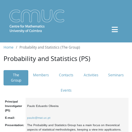
Home
Probability and Statistics (The Group)
Probability and Statistics (PS)
The
Members
Contacts
Activities
Seminars
Group
Events
Principal
Investigator
Paulo Eduardo Oliveira
(PI):
E-mail:
paulo@mat.uc.pt
Presentation:
The Probability and Statistics Group has a main focus on theoretical
aspects of statistical methodologies, keeping a view into applications.