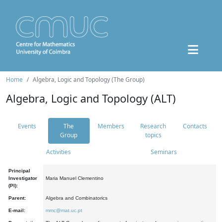
Home
Algebra, Logic and Topology (The Group)
Algebra, Logic and Topology (ALT)
Events
The
Members
Research
Contacts
Group
topics
Activities
Seminars
Principal
Investigator
Maria Manuel Clementino
(PI):
Parent:
Algebra and Combinatorics
E-mail:
mmc@mat.uc.pt