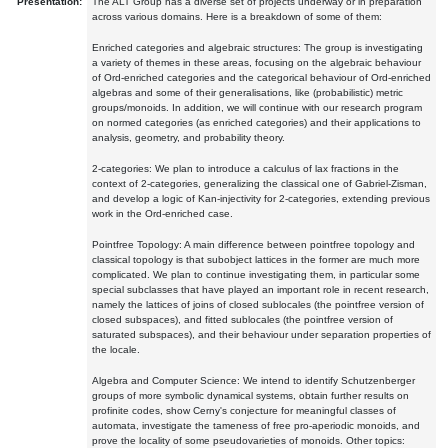
Presentation:
The ALT Group has a diverse set of projects underway or in preparation
across various domains. Here is a breakdown of some of them:
Enriched categories and algebraic structures: The group is investigating
a variety of themes in these areas, focusing on the algebraic behaviour
of Ord-enriched categories and the categorical behaviour of Ord-enriched
algebras and some of their generalisations, like (probabilistic) metric
groups/monoids. In addition, we will continue with our research program
on normed categories (as enriched categories) and their applications to
analysis, geometry, and probability theory.
2-categories: We plan to introduce a calculus of lax fractions in the
context of 2-categories, generalizing the classical one of Gabriel-Zisman,
and develop a logic of Kan-injectivity for 2-categories, extending previous
work in the Ord-enriched case.
Pointfree Topology: A main difference between pointfree topology and
classical topology is that subobject lattices in the former are much more
complicated. We plan to continue investigating them, in particular some
special subclasses that have played an important role in recent research,
namely the lattices of joins of closed sublocales (the pointfree version of
closed subspaces), and fitted sublocales (the pointfree version of
saturated subspaces), and their behaviour under separation properties of
the locale.
Algebra and Computer Science: We intend to identify Schutzenberger
groups of more symbolic dynamical systems, obtain further results on
profinite codes, show Cerny's conjecture for meaningful classes of
automata, investigate the tameness of free pro-aperiodic monoids, and
prove the locality of some pseudovarieties of monoids. Other topics: