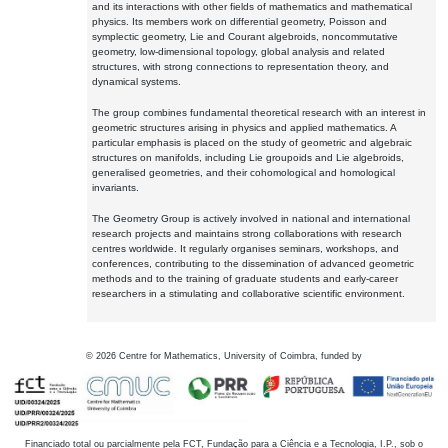
and its interactions with other fields of mathematics and mathematical
physics. Its members work on differential geometry, Poisson and
symplectic geometry, Lie and Courant algebroids, noncommutative
geometry, low-dimensional topology, global analysis and related
structures, with strong connections to representation theory, and
dynamical systems.
The group combines fundamental theoretical research with an interest in
geometric structures arising in physics and applied mathematics. A
particular emphasis is placed on the study of geometric and algebraic
structures on manifolds, including Lie groupoids and Lie algebroids,
generalised geometries, and their cohomological and homological
invariants.
The Geometry Group is actively involved in national and international
research projects and maintains strong collaborations with research
centres worldwide. It regularly organises seminars, workshops, and
conferences, contributing to the dissemination of advanced geometric
methods and to the training of graduate students and early-career
researchers in a stimulating and collaborative scientific environment.
©
2026
Centre for Mathematics, University of Coimbra, funded by
Financiado total ou parcialmente pela FCT, Fundação para a Ciência e a Tecnologia, I.P., sob o