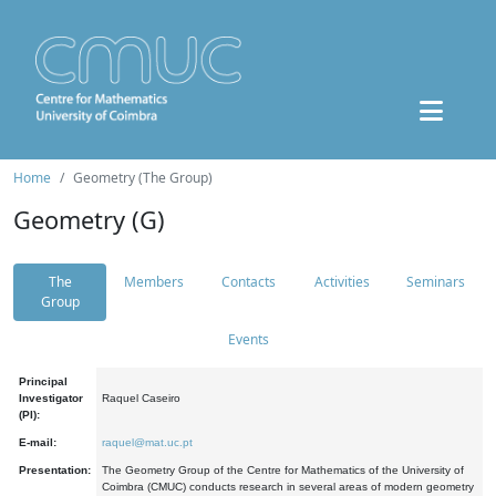
Home
Geometry (The Group)
Geometry (G)
The
Members
Contacts
Activities
Seminars
Group
Events
Principal
Investigator
Raquel Caseiro
(PI):
E-mail:
raquel@mat.uc.pt
Presentation:
The Geometry Group of the Centre for Mathematics of the University of
Coimbra (CMUC) conducts research in several areas of modern geometry