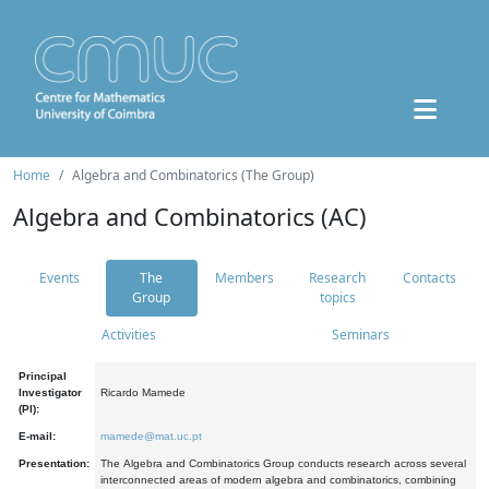
Home
Algebra and Combinatorics (The Group)
Algebra and Combinatorics (AC)
Events
The
Members
Research
Contacts
Group
topics
Activities
Seminars
Principal
Investigator
Ricardo Mamede
(PI):
E-mail:
mamede@mat.uc.pt
Presentation:
The Algebra and Combinatorics Group conducts research across several
interconnected areas of modern algebra and combinatorics, combining