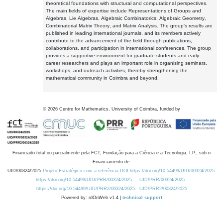
theoretical foundations with structural and computational perspectives.
The main fields of expertise include Representations of Groups and
Algebras, Lie Algebras, Algebraic Combinatorics, Algebraic Geometry,
Combinatorial Matrix Theory, and Matrix Analysis. The group's results are
published in leading international journals, and its members actively
contribute to the advancement of the field through publications,
collaborations, and participation in international conferences. The group
provides a supportive environment for graduate students and early-
career researchers and plays an important role in organising seminars,
workshops, and outreach activities, thereby strengthening the
mathematical community in Coimbra and beyond.
©
2026
Centre for Mathematics, University of Coimbra, funded by
Financiado total ou parcialmente pela FCT, Fundação para a Ciência e a Tecnologia, I.P., sob o
Financiamento de:
UID/00324/2025
Projeto Estratégico com a referência DOI https://doi.org/10.54499/UID/00324/2025.
https://doi.org/10.54499/UID/PRR/00324/2025
UID/PRR/00324/2025
https://doi.org/10.54499/UID/PRR2/00324/2025
UID/PRR2/00324/2025
Powered by: rdOnWeb v1.4 |
technical support