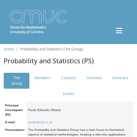
Home
Probability and Statistics (The Group)
Probability and Statistics (PS)
The
Members
Contacts
Activities
Seminars
Group
Events
Principal
Investigator
Paulo Eduardo Oliveira
(PI):
E-mail:
paulo@mat.uc.pt
Presentation:
The Probability and Statistics Group has a main focus on theoretical
aspects of statistical methodologies, keeping a view into applications.