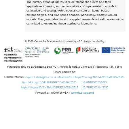
The primary areas of interest include stochastic orders and their
applications in testing and order statistics, nonparametric methods in
estimation and testing, with a special concern on kernel-based
methodologies, and time series analysis, particularly, discrete-valued
models. The group also develops applied research in health areas and is
committed to extending these applied collaborations.
©
2026
Centre for Mathematics, University of Coimbra, funded by
Financiado total ou parcialmente pela FCT, Fundação para a Ciência e a Tecnologia, I.P., sob o
Financiamento de:
UID/00324/2025
Projeto Estratégico com a referência DOI https://doi.org/10.54499/UID/00324/2025.
https://doi.org/10.54499/UID/PRR/00324/2025
UID/PRR/00324/2025
https://doi.org/10.54499/UID/PRR2/00324/2025
UID/PRR2/00324/2025
Powered by: rdOnWeb v1.4 |
technical support