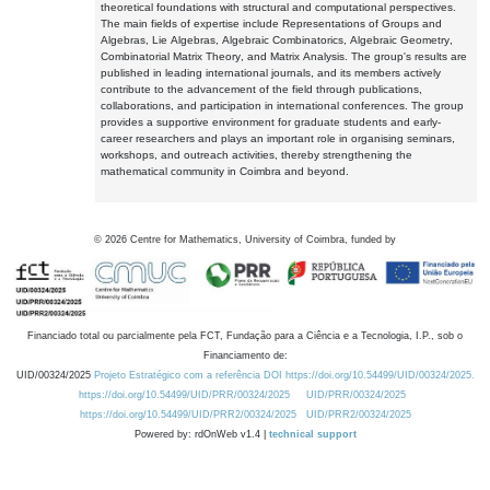
theoretical foundations with structural and computational perspectives.
The main fields of expertise include Representations of Groups and
Algebras, Lie Algebras, Algebraic Combinatorics, Algebraic Geometry,
Combinatorial Matrix Theory, and Matrix Analysis. The group's results are
published in leading international journals, and its members actively
contribute to the advancement of the field through publications,
collaborations, and participation in international conferences. The group
provides a supportive environment for graduate students and early-
career researchers and plays an important role in organising seminars,
workshops, and outreach activities, thereby strengthening the
mathematical community in Coimbra and beyond.
©
2026
Centre for Mathematics, University of Coimbra, funded by
Financiado total ou parcialmente pela FCT, Fundação para a Ciência e a Tecnologia, I.P., sob o
Financiamento de:
UID/00324/2025
Projeto Estratégico com a referência DOI https://doi.org/10.54499/UID/00324/2025.
https://doi.org/10.54499/UID/PRR/00324/2025
UID/PRR/00324/2025
https://doi.org/10.54499/UID/PRR2/00324/2025
UID/PRR2/00324/2025
Powered by: rdOnWeb v1.4 |
technical support