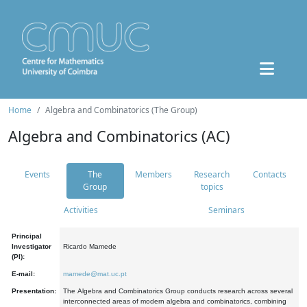
Home
Algebra and Combinatorics (The Group)
Algebra and Combinatorics (AC)
Events
The
Members
Research
Contacts
Group
topics
Activities
Seminars
Principal
Investigator
Ricardo Mamede
(PI):
E-mail:
mamede@mat.uc.pt
Presentation:
The Algebra and Combinatorics Group conducts research across several
interconnected areas of modern algebra and combinatorics, combining