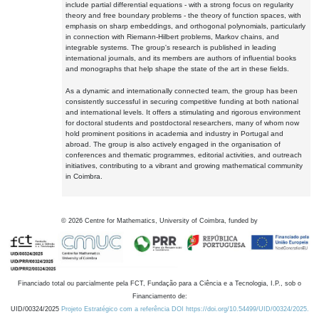
include partial differential equations - with a strong focus on regularity
theory and free boundary problems - the theory of function spaces, with
emphasis on sharp embeddings, and orthogonal polynomials, particularly
in connection with Riemann-Hilbert problems, Markov chains, and
integrable systems. The group's research is published in leading
international journals, and its members are authors of influential books
and monographs that help shape the state of the art in these fields.
As a dynamic and internationally connected team, the group has been
consistently successful in securing competitive funding at both national
and international levels. It offers a stimulating and rigorous environment
for doctoral students and postdoctoral researchers, many of whom now
hold prominent positions in academia and industry in Portugal and
abroad. The group is also actively engaged in the organisation of
conferences and thematic programmes, editorial activities, and outreach
initiatives, contributing to a vibrant and growing mathematical community
in Coimbra.
©
2026
Centre for Mathematics, University of Coimbra, funded by
Financiado total ou parcialmente pela FCT, Fundação para a Ciência e a Tecnologia, I.P., sob o
Financiamento de:
UID/00324/2025
Projeto Estratégico com a referência DOI https://doi.org/10.54499/UID/00324/2025.