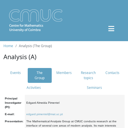
Home
Analysis (The Group)
Analysis (A)
Events
The
Members
Research
Contacts
Group
topics
Activities
Seminars
Principal
Investigator
Edgard Almeida Pimentel
(PI):
E-mail:
edgard.pimentel@mat.uc.pt
Presentation:
The Mathematical Analysis Group at CMUC conducts research at the
interface of several core areas of modern analysis. Its main interests