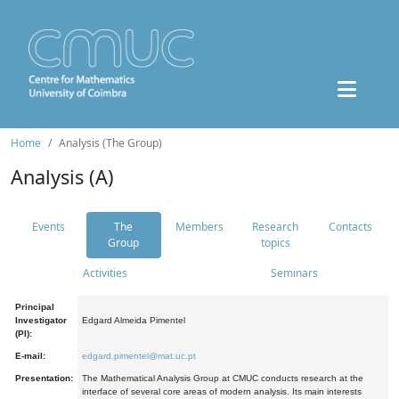
Home
Analysis (The Group)
Analysis (A)
Events
The
Members
Research
Contacts
Group
topics
Activities
Seminars
Principal
Investigator
Edgard Almeida Pimentel
(PI):
E-mail:
edgard.pimentel@mat.uc.pt
Presentation:
The Mathematical Analysis Group at CMUC conducts research at the
interface of several core areas of modern analysis. Its main interests