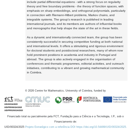
include partial differential equations - with a strong focus on regularity
theory and free boundary problems - the theory of function spaces, with
emphasis on sharp embeddings, and orthogonal polynomials, particularly
in connection with Riemann-Hilbert problems, Markov chains, and
integrable systems. The group's research is published in leading
international journals, and its members are authors of influential books
and monographs that help shape the state of the art in these fields.
As a dynamic and internationally connected team, the group has been
consistently successful in securing competitive funding at both national
and international levels. It offers a stimulating and rigorous environment
for doctoral students and postdoctoral researchers, many of whom now
hold prominent positions in academia and industry in Portugal and
abroad. The group is also actively engaged in the organisation of
conferences and thematic programmes, editorial activities, and outreach
initiatives, contributing to a vibrant and growing mathematical community
in Coimbra.
©
2026
Centre for Mathematics, University of Coimbra, funded by
Financiado total ou parcialmente pela FCT, Fundação para a Ciência e a Tecnologia, I.P., sob o
Financiamento de:
UID/00324/2025
Projeto Estratégico com a referência DOI https://doi.org/10.54499/UID/00324/2025.