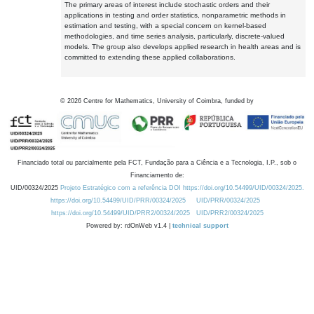
The primary areas of interest include stochastic orders and their
applications in testing and order statistics, nonparametric methods in
estimation and testing, with a special concern on kernel-based
methodologies, and time series analysis, particularly, discrete-valued
models. The group also develops applied research in health areas and is
committed to extending these applied collaborations.
©
2026
Centre for Mathematics, University of Coimbra, funded by
Financiado total ou parcialmente pela FCT, Fundação para a Ciência e a Tecnologia, I.P., sob o
Financiamento de:
UID/00324/2025
Projeto Estratégico com a referência DOI https://doi.org/10.54499/UID/00324/2025.
https://doi.org/10.54499/UID/PRR/00324/2025
UID/PRR/00324/2025
https://doi.org/10.54499/UID/PRR2/00324/2025
UID/PRR2/00324/2025
Powered by: rdOnWeb v1.4 |
technical support