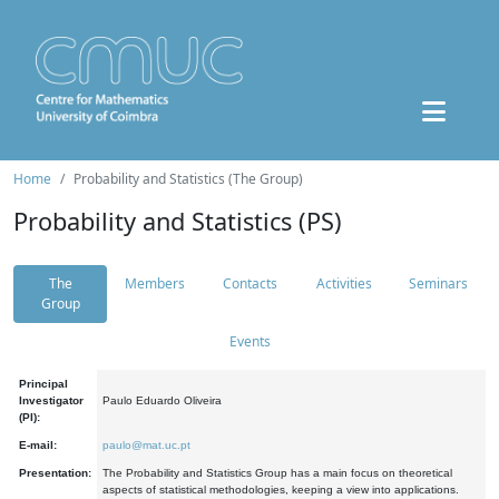
Home
Probability and Statistics (The Group)
Probability and Statistics (PS)
The
Members
Contacts
Activities
Seminars
Group
Events
Principal
Investigator
Paulo Eduardo Oliveira
(PI):
E-mail:
paulo@mat.uc.pt
Presentation:
The Probability and Statistics Group has a main focus on theoretical
aspects of statistical methodologies, keeping a view into applications.