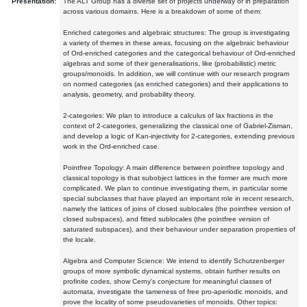
Presentation:
The ALT Group has a diverse set of projects underway or in preparation
across various domains. Here is a breakdown of some of them:
Enriched categories and algebraic structures: The group is investigating
a variety of themes in these areas, focusing on the algebraic behaviour
of Ord-enriched categories and the categorical behaviour of Ord-enriched
algebras and some of their generalisations, like (probabilistic) metric
groups/monoids. In addition, we will continue with our research program
on normed categories (as enriched categories) and their applications to
analysis, geometry, and probability theory.
2-categories: We plan to introduce a calculus of lax fractions in the
context of 2-categories, generalizing the classical one of Gabriel-Zisman,
and develop a logic of Kan-injectivity for 2-categories, extending previous
work in the Ord-enriched case.
Pointfree Topology: A main difference between pointfree topology and
classical topology is that subobject lattices in the former are much more
complicated. We plan to continue investigating them, in particular some
special subclasses that have played an important role in recent research,
namely the lattices of joins of closed sublocales (the pointfree version of
closed subspaces), and fitted sublocales (the pointfree version of
saturated subspaces), and their behaviour under separation properties of
the locale.
Algebra and Computer Science: We intend to identify Schutzenberger
groups of more symbolic dynamical systems, obtain further results on
profinite codes, show Cerny's conjecture for meaningful classes of
automata, investigate the tameness of free pro-aperiodic monoids, and
prove the locality of some pseudovarieties of monoids. Other topics: