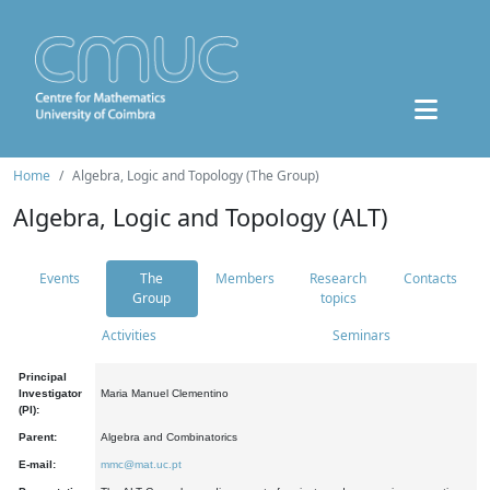
Home
Algebra, Logic and Topology (The Group)
Algebra, Logic and Topology (ALT)
Events
The
Members
Research
Contacts
Group
topics
Activities
Seminars
Principal
Investigator
Maria Manuel Clementino
(PI):
Parent:
Algebra and Combinatorics
E-mail:
mmc@mat.uc.pt