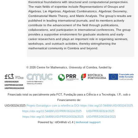
theoretical foundations with structural and computational perspectives.
The main fields of expertise include Representations of Groups and
Algebras, Lie Algebras, Algebraic Combinatorics, Algebraic Geometry,
Combinatorial Matrix Theory, and Matrix Analysis. The group's results are
published in leading international journals, and its members actively
contribute to the advancement of the field through publications,
collaborations, and participation in international conferences. The group
provides a supportive environment for graduate students and early-
career researchers and plays an important role in organising seminars,
workshops, and outreach activities, thereby strengthening the
mathematical community in Coimbra and beyond.
©
2026
Centre for Mathematics, University of Coimbra, funded by
Financiado total ou parcialmente pela FCT, Fundação para a Ciência e a Tecnologia, I.P., sob o
Financiamento de:
UID/00324/2025
Projeto Estratégico com a referência DOI https://doi.org/10.54499/UID/00324/2025.
https://doi.org/10.54499/UID/PRR/00324/2025
UID/PRR/00324/2025
https://doi.org/10.54499/UID/PRR2/00324/2025
UID/PRR2/00324/2025
Powered by: rdOnWeb v1.4 |
technical support