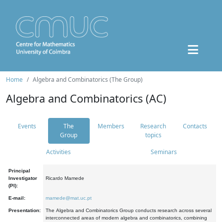
Home
Algebra and Combinatorics (The Group)
Algebra and Combinatorics (AC)
Events
The
Members
Research
Contacts
Group
topics
Activities
Seminars
Principal
Investigator
Ricardo Mamede
(PI):
E-mail:
mamede@mat.uc.pt
Presentation:
The Algebra and Combinatorics Group conducts research across several
interconnected areas of modern algebra and combinatorics, combining