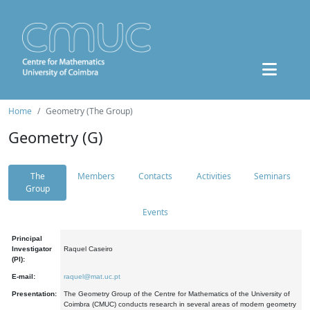
Home
Geometry (The Group)
Geometry (G)
The
Members
Contacts
Activities
Seminars
Group
Events
Principal
Investigator
Raquel Caseiro
(PI):
E-mail:
raquel@mat.uc.pt
Presentation:
The Geometry Group of the Centre for Mathematics of the University of
Coimbra (CMUC) conducts research in several areas of modern geometry