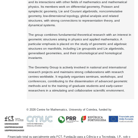
and its interactions with other fields of mathematics and mathematical
physics. Its members work on differential geometry, Poisson and
symplectic geometry, Lie and Courant algebroids, noncommutative
geometry, low-dimensional topology, global analysis and related
structures, with strong connections to representation theory, and
dynamical systems.
The group combines fundamental theoretical research with an interest in
geometric structures arising in physics and applied mathematics. A
particular emphasis is placed on the study of geometric and algebraic
structures on manifolds, including Lie groupoids and Lie algebroids,
generalised geometries, and their cohomological and homological
invariants.
The Geometry Group is actively involved in national and international
research projects and maintains strong collaborations with research
centres worldwide. It regularly organises seminars, workshops, and
conferences, contributing to the dissemination of advanced geometric
methods and to the training of graduate students and early-career
researchers in a stimulating and collaborative scientific environment.
©
2026
Centre for Mathematics, University of Coimbra, funded by
Financiado total ou parcialmente pela FCT, Fundação para a Ciência e a Tecnologia, I.P., sob o