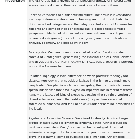
Presentation:
The ALT Group has a diverse set of projects underway or in preparation
across various domains. Here is a breakdown of some of them:
Enriched categories and algebraic structures: The group is investigating
a variety of themes in these areas, focusing on the algebraic behaviour
of Ord-enriched categories and the categorical behaviour of Ord-enriched
algebras and some of their generalisations, like (probabilistic) metric
groups/monoids. In addition, we will continue with our research program
on normed categories (as enriched categories) and their applications to
analysis, geometry, and probability theory.
2-categories: We plan to introduce a calculus of lax fractions in the
context of 2-categories, generalizing the classical one of Gabriel-Zisman,
and develop a logic of Kan-injectivity for 2-categories, extending previous
work in the Ord-enriched case.
Pointfree Topology: A main difference between pointfree topology and
classical topology is that subobject lattices in the former are much more
complicated. We plan to continue investigating them, in particular some
special subclasses that have played an important role in recent research,
namely the lattices of joins of closed sublocales (the pointfree version of
closed subspaces), and fitted sublocales (the pointfree version of
saturated subspaces), and their behaviour under separation properties of
the locale.
Algebra and Computer Science: We intend to identify Schutzenberger
groups of more symbolic dynamical systems, obtain further results on
profinite codes, show Cerny's conjecture for meaningful classes of
automata, investigate the tameness of free pro-aperiodic monoids, and
prove the locality of some pseudovarieties of monoids. Other topics: