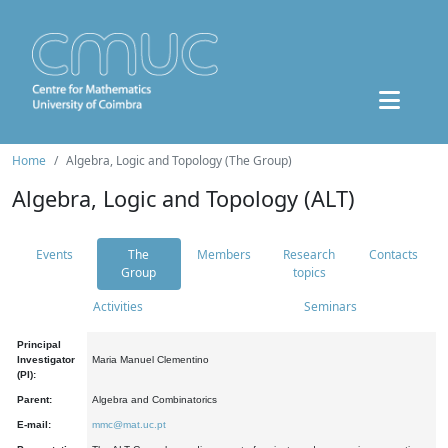
Home
Algebra, Logic and Topology (The Group)
Algebra, Logic and Topology (ALT)
Events
The
Members
Research
Contacts
Group
topics
Activities
Seminars
Principal
Investigator
Maria Manuel Clementino
(PI):
Parent:
Algebra and Combinatorics
E-mail:
mmc@mat.uc.pt