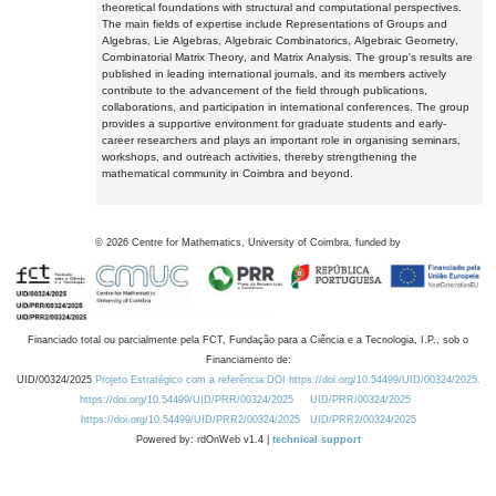
theoretical foundations with structural and computational perspectives.
The main fields of expertise include Representations of Groups and
Algebras, Lie Algebras, Algebraic Combinatorics, Algebraic Geometry,
Combinatorial Matrix Theory, and Matrix Analysis. The group's results are
published in leading international journals, and its members actively
contribute to the advancement of the field through publications,
collaborations, and participation in international conferences. The group
provides a supportive environment for graduate students and early-
career researchers and plays an important role in organising seminars,
workshops, and outreach activities, thereby strengthening the
mathematical community in Coimbra and beyond.
©
2026
Centre for Mathematics, University of Coimbra, funded by
Financiado total ou parcialmente pela FCT, Fundação para a Ciência e a Tecnologia, I.P., sob o
Financiamento de:
UID/00324/2025
Projeto Estratégico com a referência DOI https://doi.org/10.54499/UID/00324/2025.
https://doi.org/10.54499/UID/PRR/00324/2025
UID/PRR/00324/2025
https://doi.org/10.54499/UID/PRR2/00324/2025
UID/PRR2/00324/2025
Powered by: rdOnWeb v1.4 |
technical support