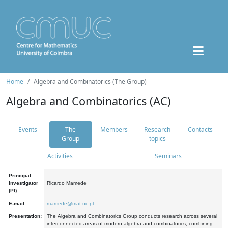
Home
Algebra and Combinatorics (The Group)
Algebra and Combinatorics (AC)
Events
The
Members
Research
Contacts
Group
topics
Activities
Seminars
Principal
Investigator
Ricardo Mamede
(PI):
E-mail:
mamede@mat.uc.pt
Presentation:
The Algebra and Combinatorics Group conducts research across several
interconnected areas of modern algebra and combinatorics, combining