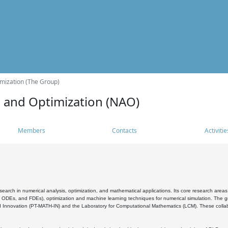
mization (The Group)
s and Optimization (NAO)
Members
Contacts
Activitie
search in numerical analysis, optimization, and mathematical applications. Its core research areas 
, ODEs, and FDEs), optimization and machine learning techniques for numerical simulation. The gr
 Innovation (PT-MATH-IN) and the Laboratory for Computational Mathematics (LCM). These collabora