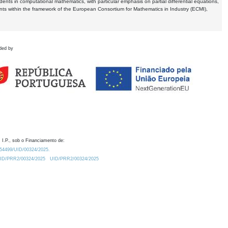
dents in computational mathematics, with particular emphasis on partial differential equations,
ents within the framework of the European Consortium for Mathematics in Industry (ECMI),
ded by
 I.P., sob o Financiamento de:
0.54499/UID/00324/2025.
/UID/PRR2/00324/2025
UID/PRR2/00324/2025