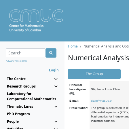
Home
Numerical Analysis and Opti
Numerical Analysi
Advanced Search...
Login
The Group
The Centre
Principal
Research Groups
Investigator
Stéphane Louis Clain
Laboratory for
(PI):
Computational Mathematics
E-mail:
clain@mat.uc.pt
Thematic Lines
Presentation:
The group is dedicated to re
differential equations (PDEs
PhD Program
Mathematics for Industry and
People
industrial partners.
Activities