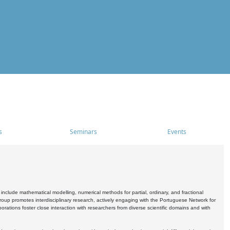
s
Seminars
Events
include mathematical modelling, numerical methods for partial, ordinary, and fractional
oup promotes interdisciplinary research, actively engaging with the Portuguese Network for
tions foster close interaction with researchers from diverse scientific domains and with