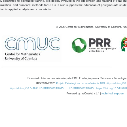
y committed to advanced training. It is deeply involved in the supervision and training of PhD stu
timization, and numerical methods for PDEs. It also supports the education of postgraduate stud
zation in applied analysis and computation.
©
2026
Centre for Mathematics, University of Coimbra, fun
Financiado total ou parcialmente pela FCT, Fundação para a Ciência e a Tecnologia,
UID/00324/2025
Projeto Estratégico com a referência DOI https://doi.org/1
https://doi.org/10.54499/UID/PRR/00324/2025
UID/PRR/00324/2025
https://doi.org/10.54499
Powered by: rdOnWeb v1.4 |
technical support