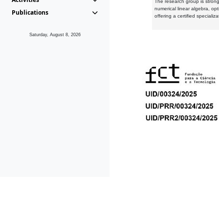
The research group is strongl
numerical linear algebra, op
Publications
offering a certified speciali
Saturday, August 8, 2026