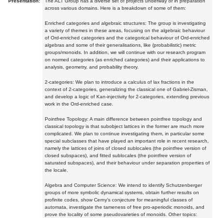
Presentation:
The ALT Group has a diverse set of projects underway or in preparation
across various domains. Here is a breakdown of some of them:
Enriched categories and algebraic structures: The group is investigating
a variety of themes in these areas, focusing on the algebraic behaviour
of Ord-enriched categories and the categorical behaviour of Ord-enriched
algebras and some of their generalisations, like (probabilistic) metric
groups/monoids. In addition, we will continue with our research program
on normed categories (as enriched categories) and their applications to
analysis, geometry, and probability theory.
2-categories: We plan to introduce a calculus of lax fractions in the
context of 2-categories, generalizing the classical one of Gabriel-Zisman,
and develop a logic of Kan-injectivity for 2-categories, extending previous
work in the Ord-enriched case.
Pointfree Topology: A main difference between pointfree topology and
classical topology is that subobject lattices in the former are much more
complicated. We plan to continue investigating them, in particular some
special subclasses that have played an important role in recent research,
namely the lattices of joins of closed sublocales (the pointfree version of
closed subspaces), and fitted sublocales (the pointfree version of
saturated subspaces), and their behaviour under separation properties of
the locale.
Algebra and Computer Science: We intend to identify Schutzenberger
groups of more symbolic dynamical systems, obtain further results on
profinite codes, show Cerny's conjecture for meaningful classes of
automata, investigate the tameness of free pro-aperiodic monoids, and
prove the locality of some pseudovarieties of monoids. Other topics: