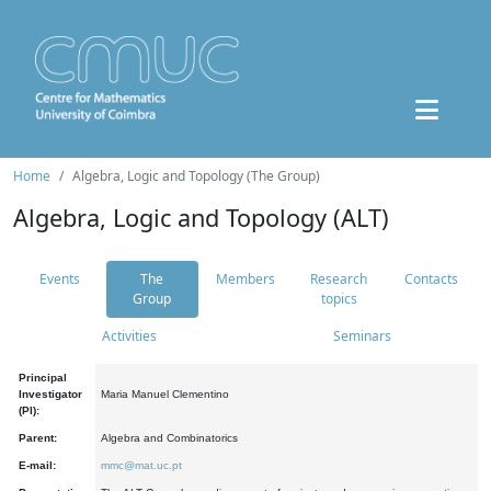
Home
Algebra, Logic and Topology (The Group)
Algebra, Logic and Topology (ALT)
Events
The
Members
Research
Contacts
Group
topics
Activities
Seminars
Principal
Investigator
Maria Manuel Clementino
(PI):
Parent:
Algebra and Combinatorics
E-mail:
mmc@mat.uc.pt