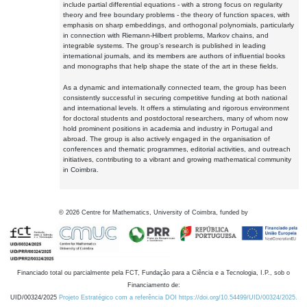
include partial differential equations - with a strong focus on regularity
theory and free boundary problems - the theory of function spaces, with
emphasis on sharp embeddings, and orthogonal polynomials, particularly
in connection with Riemann-Hilbert problems, Markov chains, and
integrable systems. The group's research is published in leading
international journals, and its members are authors of influential books
and monographs that help shape the state of the art in these fields.
As a dynamic and internationally connected team, the group has been
consistently successful in securing competitive funding at both national
and international levels. It offers a stimulating and rigorous environment
for doctoral students and postdoctoral researchers, many of whom now
hold prominent positions in academia and industry in Portugal and
abroad. The group is also actively engaged in the organisation of
conferences and thematic programmes, editorial activities, and outreach
initiatives, contributing to a vibrant and growing mathematical community
in Coimbra.
©
2026
Centre for Mathematics, University of Coimbra, funded by
Financiado total ou parcialmente pela FCT, Fundação para a Ciência e a Tecnologia, I.P., sob o
Financiamento de:
UID/00324/2025
Projeto Estratégico com a referência DOI https://doi.org/10.54499/UID/00324/2025.