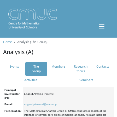
Home
Analysis (The Group)
Analysis (A)
Events
The
Members
Research
Contacts
Group
topics
Activities
Seminars
Principal
Investigator
Edgard Almeida Pimentel
(PI):
E-mail:
edgard.pimentel@mat.uc.pt
Presentation:
The Mathematical Analysis Group at CMUC conducts research at the
interface of several core areas of modern analysis. Its main interests