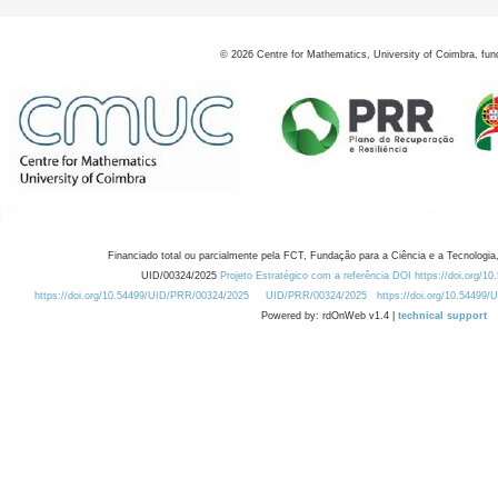
©
2026
Centre for Mathematics, University of Coimbra, fun
Financiado total ou parcialmente pela FCT, Fundação para a Ciência e a Tecnologia,
UID/00324/2025
Projeto Estratégico com a referência DOI https://doi.org/1
https://doi.org/10.54499/UID/PRR/00324/2025
UID/PRR/00324/2025
https://doi.org/10.54499
Powered by: rdOnWeb v1.4 |
technical support