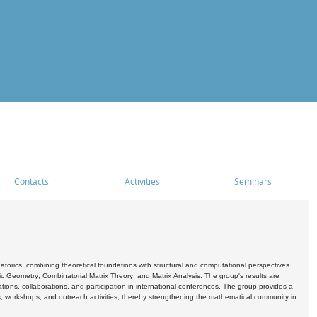
Contacts
Activities
Seminars
rics, combining theoretical foundations with structural and computational perspectives.
c Geometry, Combinatorial Matrix Theory, and Matrix Analysis. The group's results are
ations, collaborations, and participation in international conferences. The group provides a
s, workshops, and outreach activities, thereby strengthening the mathematical community in