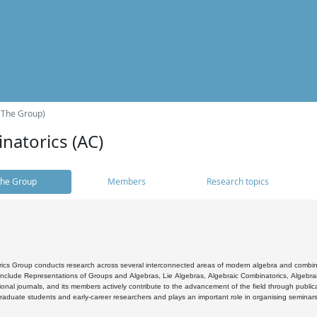
(The Group)
natorics (AC)
he Group
Members
Research topics
cs Group conducts research across several interconnected areas of modern algebra and combinato
 include Representations of Groups and Algebras, Lie Algebras, Algebraic Combinatorics, Algebrai
ional journals, and its members actively contribute to the advancement of the field through public
raduate students and early-career researchers and plays an important role in organising seminar