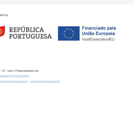
ded by
 I.P., sob o Financiamento de:
0.54499/UID/00324/2025.
/UID/PRR2/00324/2025
UID/PRR2/00324/2025