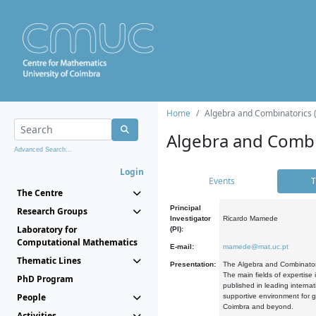
Home
Algebra and Combinatorics 
Algebra and Combi
Advanced Search...
Login
Events
T
The Centre
Principal
Research Groups
Investigator
Ricardo Mamede
Laboratory for
(PI):
Computational Mathematics
E-mail:
mamede@mat.uc.pt
Thematic Lines
Presentation:
The Algebra and Combinatori
The main fields of expertise
PhD Program
published in leading internat
People
supportive environment for g
Coimbra and beyond.
Activities