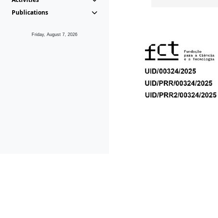
Publications
Friday, August 7, 2026