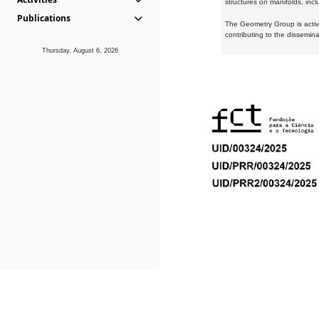
structures on manifolds, inc
Publications
The Geometry Group is active
contributing to the dissemin
Thursday, August 6, 2026