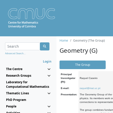
Home
Geometry (The Group)
Geometry (G)
Advanced Search...
Login
The Group
The Centre
Principal
Research Groups
Investigator
Raquel Caseiro
Laboratory for
(PI):
Computational Mathematics
E-mail:
raquel@mat.uc.pt
Thematic Lines
Presentation:
The Geometry Group of the C
physics. Its members work on
PhD Program
connections to representati
People
The group combines fundament
Activities