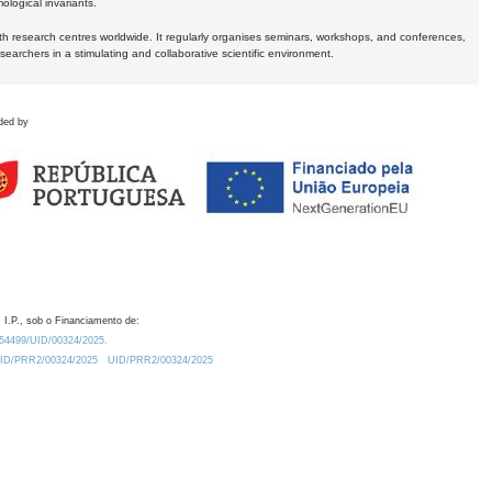
logical invariants.
ith research centres worldwide. It regularly organises seminars, workshops, and conferences,
earchers in a stimulating and collaborative scientific environment.
ded by
 I.P., sob o Financiamento de:
0.54499/UID/00324/2025.
/UID/PRR2/00324/2025
UID/PRR2/00324/2025