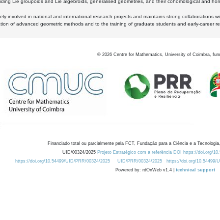
luding Lie groupoids and Lie algebroids, generalised geometries, and their cohomological and homo
ly involved in national and international research projects and maintains strong collaborations w
ation of advanced geometric methods and to the training of graduate students and early-career res
©
2026
Centre for Mathematics, University of Coimbra, fun
Financiado total ou parcialmente pela FCT, Fundação para a Ciência e a Tecnologia,
UID/00324/2025
Projeto Estratégico com a referência DOI https://doi.org/1
https://doi.org/10.54499/UID/PRR/00324/2025
UID/PRR/00324/2025
https://doi.org/10.54499
Powered by: rdOnWeb v1.4 |
technical support