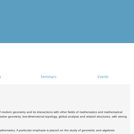
s
Seminars
Events
 modern geometry and its interactions with other fields of mathematics and mathematical
ive geometry, low-dimensional topology, global analysis and related structures, with strong
athematics. A particular emphasis is placed on the study of geometric and algebraic