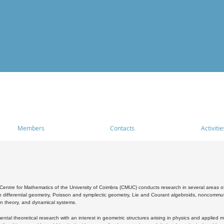
Members
Contacts
Activitie
entre for Mathematics of the University of Coimbra (CMUC) conducts research in several areas of
 differential geometry, Poisson and symplectic geometry, Lie and Courant algebroids, noncommutat
on theory, and dynamical systems.
al theoretical research with an interest in geometric structures arising in physics and applied m