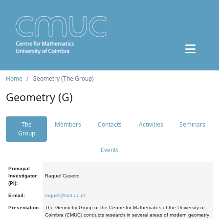
Home
Geometry (The Group)
Geometry (G)
The
Members
Contacts
Activities
Seminars
Group
Events
Principal
Investigator
Raquel Caseiro
(PI):
E-mail:
raquel@mat.uc.pt
Presentation:
The Geometry Group of the Centre for Mathematics of the University of
Coimbra (CMUC) conducts research in several areas of modern geometry