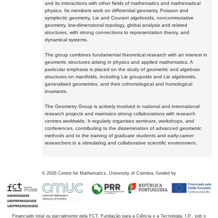
and its interactions with other fields of mathematics and mathematical
physics. Its members work on differential geometry, Poisson and
symplectic geometry, Lie and Courant algebroids, noncommutative
geometry, low-dimensional topology, global analysis and related
structures, with strong connections to representation theory, and
dynamical systems.
The group combines fundamental theoretical research with an interest in
geometric structures arising in physics and applied mathematics. A
particular emphasis is placed on the study of geometric and algebraic
structures on manifolds, including Lie groupoids and Lie algebroids,
generalised geometries, and their cohomological and homological
invariants.
The Geometry Group is actively involved in national and international
research projects and maintains strong collaborations with research
centres worldwide. It regularly organises seminars, workshops, and
conferences, contributing to the dissemination of advanced geometric
methods and to the training of graduate students and early-career
researchers in a stimulating and collaborative scientific environment.
©
2026
Centre for Mathematics, University of Coimbra, funded by
Financiado total ou parcialmente pela FCT, Fundação para a Ciência e a Tecnologia, I.P., sob o