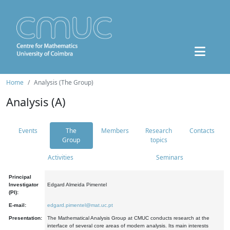
Home
Analysis (The Group)
Analysis (A)
Events
The
Members
Research
Contacts
Group
topics
Activities
Seminars
Principal
Investigator
Edgard Almeida Pimentel
(PI):
E-mail:
edgard.pimentel@mat.uc.pt
Presentation:
The Mathematical Analysis Group at CMUC conducts research at the
interface of several core areas of modern analysis. Its main interests