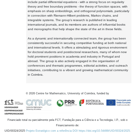
include partial differential equations - with a strong focus on regularity
theory and free boundary problems - the theory of function spaces, with
emphasis on sharp embeddings, and orthogonal polynomials, particularly
in connection with Riemann-Hilbert problems, Markov chains, and
integrable systems. The group's research is published in leading
international journals, and its members are authors of influential books
and monographs that help shape the state of the art in these fields.
As a dynamic and internationally connected team, the group has been
consistently successful in securing competitive funding at both national
and international levels. It offers a stimulating and rigorous environment
for doctoral students and postdoctoral researchers, many of whom now
hold prominent positions in academia and industry in Portugal and
abroad. The group is also actively engaged in the organisation of
conferences and thematic programmes, editorial activities, and outreach
initiatives, contributing to a vibrant and growing mathematical community
in Coimbra.
©
2026
Centre for Mathematics, University of Coimbra, funded by
Financiado total ou parcialmente pela FCT, Fundação para a Ciência e a Tecnologia, I.P., sob o
Financiamento de:
UID/00324/2025
Projeto Estratégico com a referência DOI https://doi.org/10.54499/UID/00324/2025.