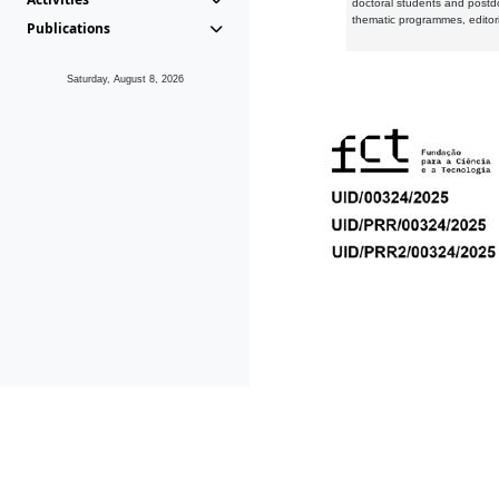
doctoral students and postd
thematic programmes, editori
Publications
Saturday, August 8, 2026