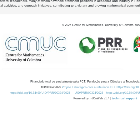
octoral researchers, many of whom now hold prominent positions in academia and industry in Por
al activities, and outreach initiatives, contributing to a vibrant and growing mathematical communi
©
2026
Centre for Mathematics, University of Coimbra, fun
Financiado total ou parcialmente pela FCT, Fundação para a Ciência e a Tecnologia,
UID/00324/2025
Projeto Estratégico com a referência DOI https://doi.org/1
https://doi.org/10.54499/UID/PRR/00324/2025
UID/PRR/00324/2025
https://doi.org/10.54499
Powered by: rdOnWeb v1.4 |
technical support