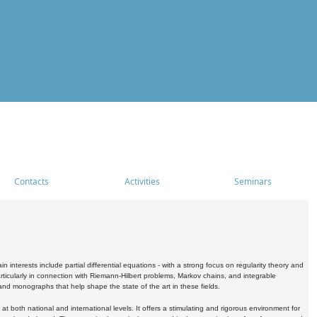
Contacts
Activities
Seminars
nterests include partial differential equations - with a strong focus on regularity theory and
icularly in connection with Riemann-Hilbert problems, Markov chains, and integrable
 and monographs that help shape the state of the art in these fields.
 both national and international levels. It offers a stimulating and rigorous environment for