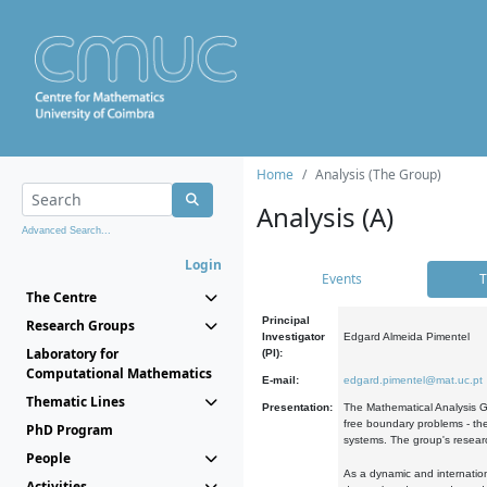
Home
Analysis (The Group)
Analysis (A)
Advanced Search...
Login
Events
T
The Centre
Principal
Research Groups
Investigator
Edgard Almeida Pimentel
Laboratory for
(PI):
Computational Mathematics
E-mail:
edgard.pimentel@mat.uc.pt
Thematic Lines
Presentation:
The Mathematical Analysis Gr
free boundary problems - the
PhD Program
systems. The group's researc
People
As a dynamic and internation
Activities