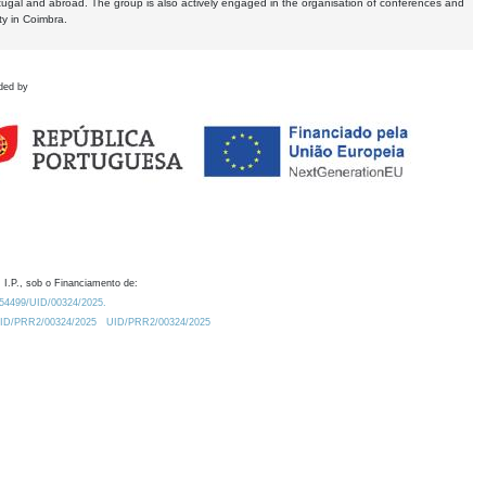
tugal and abroad. The group is also actively engaged in the organisation of conferences and
ty in Coimbra.
ded by
 I.P., sob o Financiamento de:
0.54499/UID/00324/2025.
/UID/PRR2/00324/2025
UID/PRR2/00324/2025