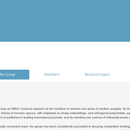
he Group
Members
Research topics
oup at CMUC conducts research at the interface of several core areas of modern analysis. Its main i
 theory of function spaces, with emphasis on sharp embeddings, and orthogonal polynomials, part
h is published in leading international journals, and its members are authors of influential books
ally connected team, the group has been consistently successful in securing competitive funding at