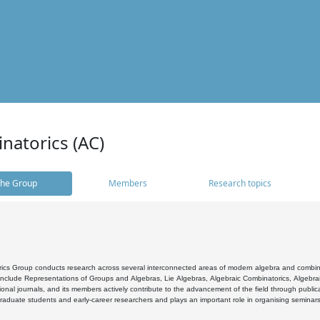
natorics (AC)
he Group
Members
Research topics
cs Group conducts research across several interconnected areas of modern algebra and combinato
 include Representations of Groups and Algebras, Lie Algebras, Algebraic Combinatorics, Algebrai
ional journals, and its members actively contribute to the advancement of the field through public
raduate students and early-career researchers and plays an important role in organising seminar