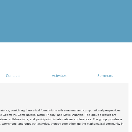
Contacts
Activities
Seminars
rics, combining theoretical foundations with structural and computational perspectives.
c Geometry, Combinatorial Matrix Theory, and Matrix Analysis. The group's results are
ations, collaborations, and participation in international conferences. The group provides a
s, workshops, and outreach activities, thereby strengthening the mathematical community in