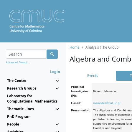
Home
Analysis (The Group)
Algebra and Combi
Advanced Search...
Login
Events
T
The Centre
Principal
Research Groups
Investigator
Ricardo Mamede
Laboratory for
(PI):
Computational Mathematics
E-mail:
mamede@mat.uc.pt
Thematic Lines
Presentation:
The Algebra and Combinatori
The main fields of expertise
PhD Program
published in leading internat
People
supportive environment for g
Coimbra and beyond.
Activities