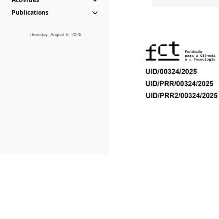
Publications
Thursday, August 6, 2026