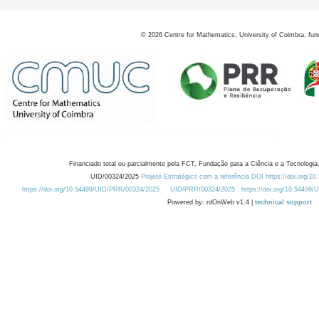
©
2026
Centre for Mathematics, University of Coimbra, fun
Financiado total ou parcialmente pela FCT, Fundação para a Ciência e a Tecnologia,
UID/00324/2025
Projeto Estratégico com a referência DOI https://doi.org/1
https://doi.org/10.54499/UID/PRR/00324/2025
UID/PRR/00324/2025
https://doi.org/10.54499
Powered by: rdOnWeb v1.4 |
technical support