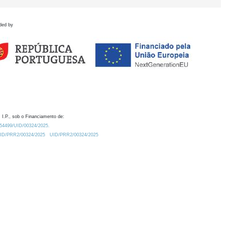
ded by
 I.P., sob o Financiamento de:
0.54499/UID/00324/2025.
/UID/PRR2/00324/2025
UID/PRR2/00324/2025