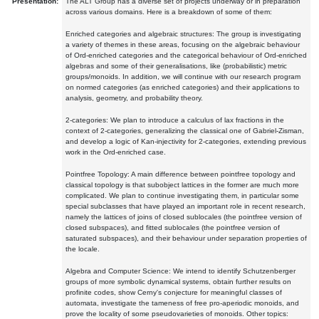
Presentation:
The ALT Group has a diverse set of projects underway or in preparation
across various domains. Here is a breakdown of some of them:
Enriched categories and algebraic structures: The group is investigating
a variety of themes in these areas, focusing on the algebraic behaviour
of Ord-enriched categories and the categorical behaviour of Ord-enriched
algebras and some of their generalisations, like (probabilistic) metric
groups/monoids. In addition, we will continue with our research program
on normed categories (as enriched categories) and their applications to
analysis, geometry, and probability theory.
2-categories: We plan to introduce a calculus of lax fractions in the
context of 2-categories, generalizing the classical one of Gabriel-Zisman,
and develop a logic of Kan-injectivity for 2-categories, extending previous
work in the Ord-enriched case.
Pointfree Topology: A main difference between pointfree topology and
classical topology is that subobject lattices in the former are much more
complicated. We plan to continue investigating them, in particular some
special subclasses that have played an important role in recent research,
namely the lattices of joins of closed sublocales (the pointfree version of
closed subspaces), and fitted sublocales (the pointfree version of
saturated subspaces), and their behaviour under separation properties of
the locale.
Algebra and Computer Science: We intend to identify Schutzenberger
groups of more symbolic dynamical systems, obtain further results on
profinite codes, show Cerny's conjecture for meaningful classes of
automata, investigate the tameness of free pro-aperiodic monoids, and
prove the locality of some pseudovarieties of monoids. Other topics: