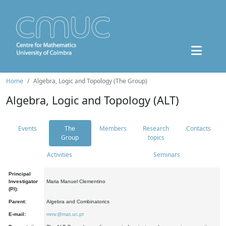
Home
Algebra, Logic and Topology (The Group)
Algebra, Logic and Topology (ALT)
Events
The
Members
Research
Contacts
Group
topics
Activities
Seminars
Principal
Investigator
Maria Manuel Clementino
(PI):
Parent:
Algebra and Combinatorics
E-mail:
mmc@mat.uc.pt