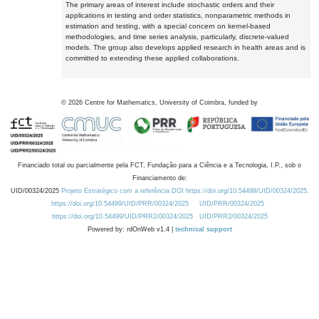
The primary areas of interest include stochastic orders and their
applications in testing and order statistics, nonparametric methods in
estimation and testing, with a special concern on kernel-based
methodologies, and time series analysis, particularly, discrete-valued
models. The group also develops applied research in health areas and is
committed to extending these applied collaborations.
©
2026
Centre for Mathematics, University of Coimbra, funded by
Financiado total ou parcialmente pela FCT, Fundação para a Ciência e a Tecnologia, I.P., sob o
Financiamento de:
UID/00324/2025
Projeto Estratégico com a referência DOI https://doi.org/10.54499/UID/00324/2025.
https://doi.org/10.54499/UID/PRR/00324/2025
UID/PRR/00324/2025
https://doi.org/10.54499/UID/PRR2/00324/2025
UID/PRR2/00324/2025
Powered by: rdOnWeb v1.4 |
technical support