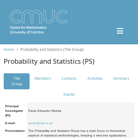
Home
Probability and Statistics (The Group)
Probability and Statistics (PS)
The
Members
Contacts
Activities
Seminars
Group
Events
Principal
Investigator
Paulo Eduardo Oliveira
(PI):
E-mail:
paulo@mat.uc.pt
Presentation:
The Probability and Statistics Group has a main focus on theoretical
aspects of statistical methodologies, keeping a view into applications.