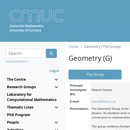
Home
Geometry (The Group)
Geometry (G)
Advanced Search...
Login
The Group
The Centre
Principal
Research Groups
Investigator
Raquel Caseiro
Laboratory for
(PI):
Computational Mathematics
E-mail:
raquel@mat.uc.pt
Thematic Lines
Presentation:
The Geometry Group of the C
physics. Its members work on
PhD Program
connections to representati
People
The group combines fundament
Activities