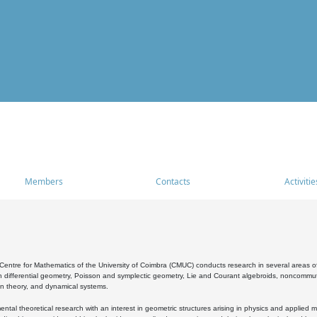
Members
Contacts
Activitie
entre for Mathematics of the University of Coimbra (CMUC) conducts research in several areas of
 differential geometry, Poisson and symplectic geometry, Lie and Courant algebroids, noncommutat
on theory, and dynamical systems.
al theoretical research with an interest in geometric structures arising in physics and applied m