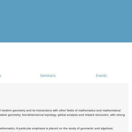
s
Seminars
Events
 modern geometry and its interactions with other fields of mathematics and mathematical
ive geometry, low-dimensional topology, global analysis and related structures, with strong
athematics. A particular emphasis is placed on the study of geometric and algebraic