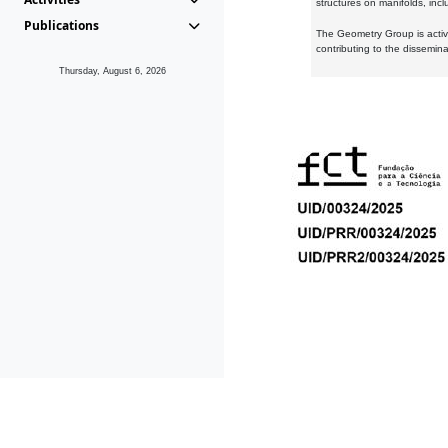
structures on manifolds, inc
Publications
The Geometry Group is active
contributing to the dissemin
Thursday, August 6, 2026