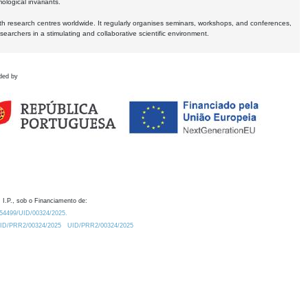
logical invariants.
ith research centres worldwide. It regularly organises seminars, workshops, and conferences,
earchers in a stimulating and collaborative scientific environment.
ded by
 I.P., sob o Financiamento de:
0.54499/UID/00324/2025.
/UID/PRR2/00324/2025
UID/PRR2/00324/2025