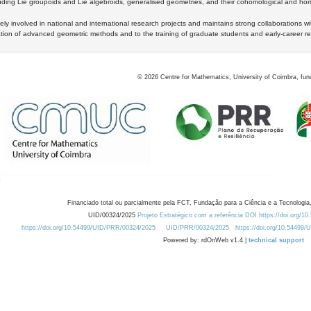
luding Lie groupoids and Lie algebroids, generalised geometries, and their cohomological and homo
ly involved in national and international research projects and maintains strong collaborations w
ation of advanced geometric methods and to the training of graduate students and early-career res
©
2026
Centre for Mathematics, University of Coimbra, fun
Financiado total ou parcialmente pela FCT, Fundação para a Ciência e a Tecnologia,
UID/00324/2025
Projeto Estratégico com a referência DOI https://doi.org/1
https://doi.org/10.54499/UID/PRR/00324/2025
UID/PRR/00324/2025
https://doi.org/10.54499
Powered by: rdOnWeb v1.4 |
technical support