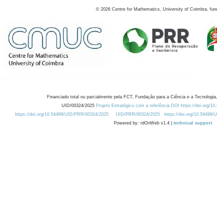
©
2026
Centre for Mathematics, University of Coimbra, fun
Financiado total ou parcialmente pela FCT, Fundação para a Ciência e a Tecnologia,
UID/00324/2025
Projeto Estratégico com a referência DOI https://doi.org/1
https://doi.org/10.54499/UID/PRR/00324/2025
UID/PRR/00324/2025
https://doi.org/10.54499
Powered by: rdOnWeb v1.4 |
technical support