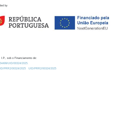
ded by
 I.P., sob o Financiamento de:
0.54499/UID/00324/2025.
/UID/PRR2/00324/2025
UID/PRR2/00324/2025