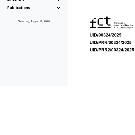
Publications
Saturday, August 8, 2026