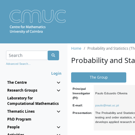
Home
Probability and Statistics (T
Probability and Stat
Advanced Search...
Login
The Group
The Centre
Principal
Research Groups
Investigator
Paulo Eduardo Oliveira
Laboratory for
(PI):
Computational Mathematics
E-mail:
paulo@mat.uc.pt
Thematic Lines
Presentation:
The Probability and Statistic
testing and order statistics
PhD Program
develops applied research in
People
Activities