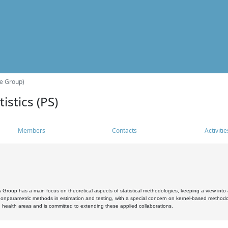
he Group)
istics (PS)
Members
Contacts
Activitie
s Group has a main focus on theoretical aspects of statistical methodologies, keeping a view into a
, nonparametric methods in estimation and testing, with a special concern on kernel-based methodol
 health areas and is committed to extending these applied collaborations.