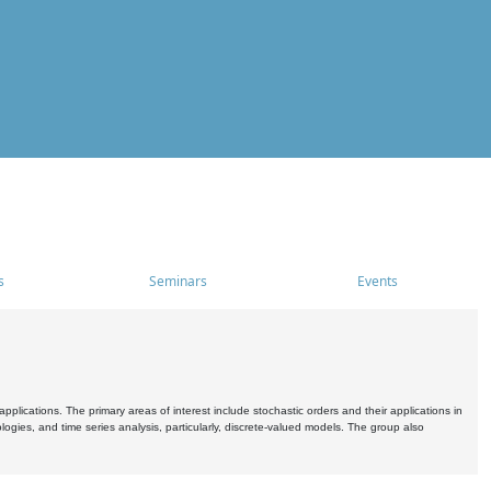
s
Seminars
Events
pplications. The primary areas of interest include stochastic orders and their applications in
ogies, and time series analysis, particularly, discrete-valued models. The group also