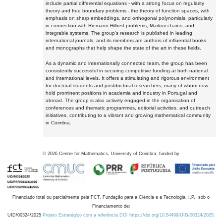
include partial differential equations - with a strong focus on regularity
theory and free boundary problems - the theory of function spaces, with
emphasis on sharp embeddings, and orthogonal polynomials, particularly
in connection with Riemann-Hilbert problems, Markov chains, and
integrable systems. The group's research is published in leading
international journals, and its members are authors of influential books
and monographs that help shape the state of the art in these fields.
As a dynamic and internationally connected team, the group has been
consistently successful in securing competitive funding at both national
and international levels. It offers a stimulating and rigorous environment
for doctoral students and postdoctoral researchers, many of whom now
hold prominent positions in academia and industry in Portugal and
abroad. The group is also actively engaged in the organisation of
conferences and thematic programmes, editorial activities, and outreach
initiatives, contributing to a vibrant and growing mathematical community
in Coimbra.
©
2026
Centre for Mathematics, University of Coimbra, funded by
Financiado total ou parcialmente pela FCT, Fundação para a Ciência e a Tecnologia, I.P., sob o
Financiamento de:
UID/00324/2025
Projeto Estratégico com a referência DOI https://doi.org/10.54499/UID/00324/2025.