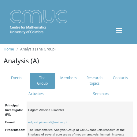
Home
Analysis (The Group)
Analysis (A)
Events
The
Members
Research
Contacts
Group
topics
Activities
Seminars
Principal
Investigator
Edgard Almeida Pimentel
(PI):
E-mail:
edgard.pimentel@mat.uc.pt
Presentation:
The Mathematical Analysis Group at CMUC conducts research at the
interface of several core areas of modern analysis. Its main interests