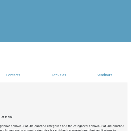
Contacts
Activities
Seminars
e of them:
algebraic behaviour of Ord-enriched categories and the categorical behaviour of Ord-enriched
research program on normed categories (as enriched categories) and their applications to