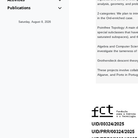
analysis, geometry, and proba
Publications
2-categories: We plan to intr
in the Ord-enriched case.
Saturday, August 8, 2026
Pointfree Topology: A main d
special subclasses that have 
saturated subspaces), and th
Algebra and Computer Scienc
investigate the tameness of 
Grothendieck descent theory:
These projects involve colla
Algarve, and Porto in Portug