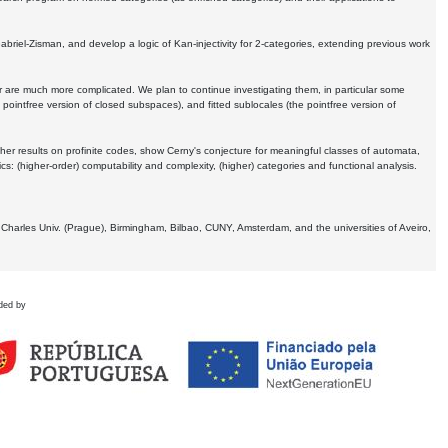
Gabriel-Zisman, and develop a logic of Kan-injectivity for 2-categories, extending previous work
er are much more complicated. We plan to continue investigating them, in particular some
 pointfree version of closed subspaces), and fitted sublocales (the pointfree version of
er results on profinite codes, show Cerny's conjecture for meaningful classes of automata,
ics:
(higher-order) computability and complexity, (higher) categories and functional analysis.
 Charles Univ. (Prague), Birmingham, Bilbao, CUNY, Amsterdam, and the universities of Aveiro,
ded by