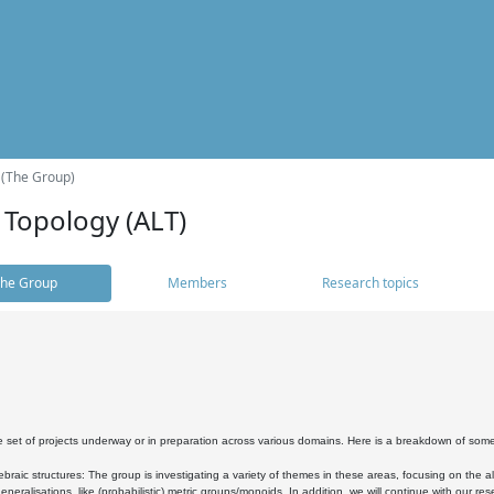
 (The Group)
 Topology (ALT)
he Group
Members
Research topics
 set of projects underway or in preparation across various domains. Here is a breakdown of som
braic structures: The group is investigating a variety of themes in these areas, focusing on the 
neralisations, like (probabilistic) metric groups/monoids. In addition, we will continue with our 