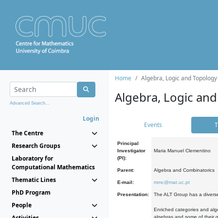
Home
Algebra, Logic and Topology
Algebra, Logic and
Advanced Search...
Login
Events
T
The Centre
Principal
Research Groups
Investigator
Maria Manuel Clementino
Laboratory for
(PI):
Computational Mathematics
Parent:
Algebra and Combinatorics
Thematic Lines
E-mail:
mmc@mat.uc.pt
PhD Program
Presentation:
The ALT Group has a diverse
People
Enriched categories and alge
Activities
algebras and some of their ge