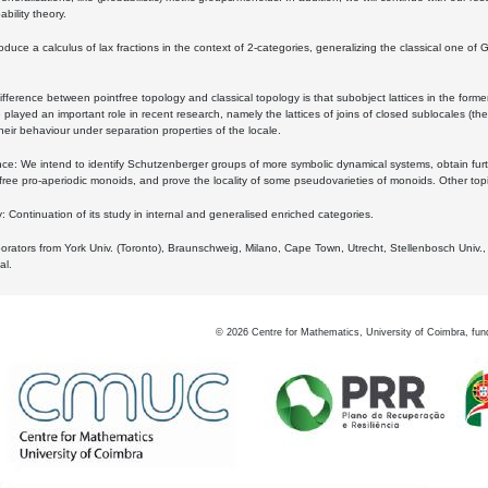
bility theory.
oduce a calculus of lax fractions in the context of 2-categories, generalizing the classical one of 
ifference between pointfree topology and classical topology is that subobject lattices in the form
played an important role in recent research, namely the lattices of joins of closed sublocales (the
eir behaviour under separation properties of the locale.
e: We intend to identify Schutzenberger groups of more symbolic dynamical systems, obtain furth
free pro-aperiodic monoids, and prove the locality of some pseudovarieties of monoids. Other top
 Continuation of its study in internal and generalised enriched categories.
borators from York Univ. (Toronto), Braunschweig, Milano, Cape Town, Utrecht, Stellenbosch Univ.,
al.
©
2026
Centre for Mathematics, University of Coimbra, fun