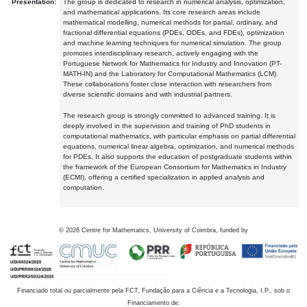
Presentation:
The group is dedicated to research in numerical analysis, optimization,
and mathematical applications. Its core research areas include
mathematical modelling, numerical methods for partial, ordinary, and
fractional differential equations (PDEs, ODEs, and FDEs), optimization
and machine learning techniques for numerical simulation. The group
promotes interdisciplinary research, actively engaging with the
Portuguese Network for Mathematics for Industry and Innovation (PT-
MATH-IN) and the Laboratory for Computational Mathematics (LCM).
These collaborations foster close interaction with researchers from
diverse scientific domains and with industrial partners.
The research group is strongly committed to advanced training. It is
deeply involved in the supervision and training of PhD students in
computational mathematics, with particular emphasis on partial differential
equations, numerical linear algebra, optimization, and numerical methods
for PDEs. It also supports the education of postgraduate students within
the framework of the European Consortium for Mathematics in Industry
(ECMI), offering a certified specialization in applied analysis and
computation.
©
2026
Centre for Mathematics, University of Coimbra, funded by
Financiado total ou parcialmente pela FCT, Fundação para a Ciência e a Tecnologia, I.P., sob o
Financiamento de: