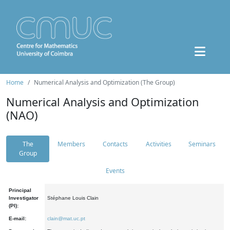
Home
Numerical Analysis and Optimization (The Group)
Numerical Analysis and Optimization
(NAO)
The
Members
Contacts
Activities
Seminars
Group
Events
Principal
Investigator
Stéphane Louis Clain
(PI):
E-mail:
clain@mat.uc.pt