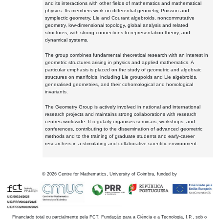
and its interactions with other fields of mathematics and mathematical
physics. Its members work on differential geometry, Poisson and
symplectic geometry, Lie and Courant algebroids, noncommutative
geometry, low-dimensional topology, global analysis and related
structures, with strong connections to representation theory, and
dynamical systems.
The group combines fundamental theoretical research with an interest in
geometric structures arising in physics and applied mathematics. A
particular emphasis is placed on the study of geometric and algebraic
structures on manifolds, including Lie groupoids and Lie algebroids,
generalised geometries, and their cohomological and homological
invariants.
The Geometry Group is actively involved in national and international
research projects and maintains strong collaborations with research
centres worldwide. It regularly organises seminars, workshops, and
conferences, contributing to the dissemination of advanced geometric
methods and to the training of graduate students and early-career
researchers in a stimulating and collaborative scientific environment.
©
2026
Centre for Mathematics, University of Coimbra, funded by
Financiado total ou parcialmente pela FCT, Fundação para a Ciência e a Tecnologia, I.P., sob o