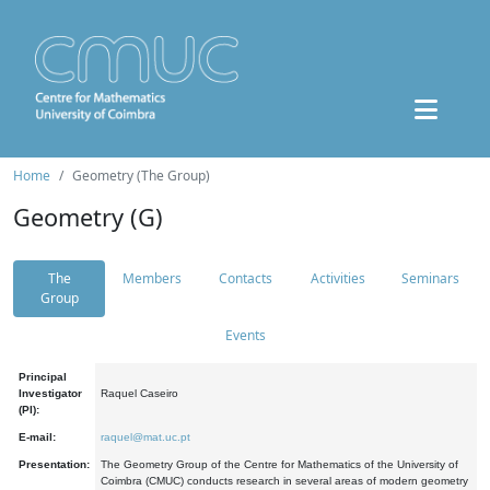
Home
Geometry (The Group)
Geometry (G)
The
Members
Contacts
Activities
Seminars
Group
Events
Principal
Investigator
Raquel Caseiro
(PI):
E-mail:
raquel@mat.uc.pt
Presentation:
The Geometry Group of the Centre for Mathematics of the University of
Coimbra (CMUC) conducts research in several areas of modern geometry