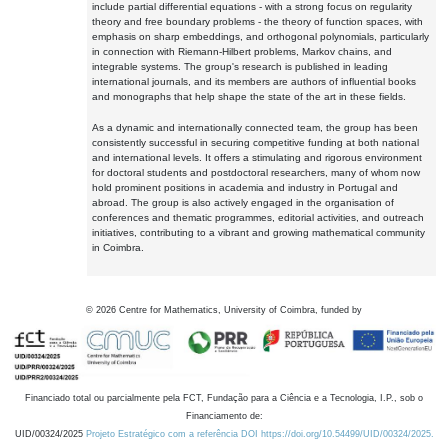
include partial differential equations - with a strong focus on regularity
theory and free boundary problems - the theory of function spaces, with
emphasis on sharp embeddings, and orthogonal polynomials, particularly
in connection with Riemann-Hilbert problems, Markov chains, and
integrable systems. The group's research is published in leading
international journals, and its members are authors of influential books
and monographs that help shape the state of the art in these fields.
As a dynamic and internationally connected team, the group has been
consistently successful in securing competitive funding at both national
and international levels. It offers a stimulating and rigorous environment
for doctoral students and postdoctoral researchers, many of whom now
hold prominent positions in academia and industry in Portugal and
abroad. The group is also actively engaged in the organisation of
conferences and thematic programmes, editorial activities, and outreach
initiatives, contributing to a vibrant and growing mathematical community
in Coimbra.
©
2026
Centre for Mathematics, University of Coimbra, funded by
Financiado total ou parcialmente pela FCT, Fundação para a Ciência e a Tecnologia, I.P., sob o
Financiamento de:
UID/00324/2025
Projeto Estratégico com a referência DOI https://doi.org/10.54499/UID/00324/2025.