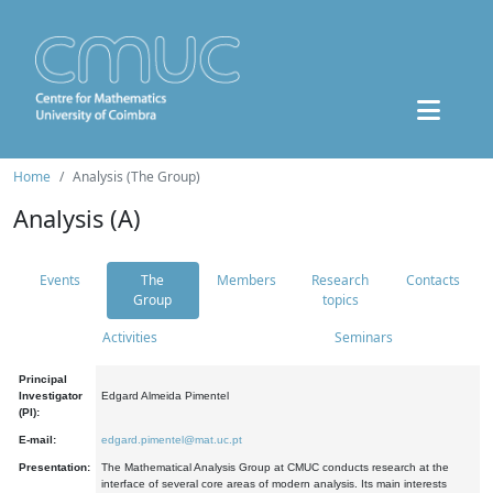
Home
Analysis (The Group)
Analysis (A)
Events
The
Members
Research
Contacts
Group
topics
Activities
Seminars
Principal
Investigator
Edgard Almeida Pimentel
(PI):
E-mail:
edgard.pimentel@mat.uc.pt
Presentation:
The Mathematical Analysis Group at CMUC conducts research at the
interface of several core areas of modern analysis. Its main interests