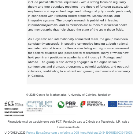
include partial differential equations - with a strong focus on regularity
theory and free boundary problems - the theory of function spaces, with
emphasis on sharp embeddings, and orthogonal polynomials, particularly
in connection with Riemann-Hilbert problems, Markov chains, and
integrable systems. The group's research is published in leading
international journals, and its members are authors of influential books
and monographs that help shape the state of the art in these fields.
As a dynamic and internationally connected team, the group has been
consistently successful in securing competitive funding at both national
and international levels. It offers a stimulating and rigorous environment
for doctoral students and postdoctoral researchers, many of whom now
hold prominent positions in academia and industry in Portugal and
abroad. The group is also actively engaged in the organisation of
conferences and thematic programmes, editorial activities, and outreach
initiatives, contributing to a vibrant and growing mathematical community
in Coimbra.
©
2026
Centre for Mathematics, University of Coimbra, funded by
Financiado total ou parcialmente pela FCT, Fundação para a Ciência e a Tecnologia, I.P., sob o
Financiamento de:
UID/00324/2025
Projeto Estratégico com a referência DOI https://doi.org/10.54499/UID/00324/2025.