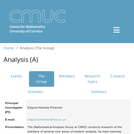
Home
Analysis (The Group)
Analysis (A)
Events
The
Members
Research
Contacts
Group
topics
Activities
Seminars
Principal
Investigator
Edgard Almeida Pimentel
(PI):
E-mail:
edgard.pimentel@mat.uc.pt
Presentation:
The Mathematical Analysis Group at CMUC conducts research at the
interface of several core areas of modern analysis. Its main interests